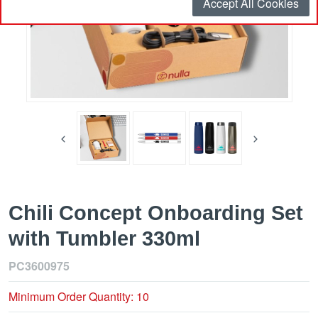
Accept All Cookies
Chili Concept Onboarding Set
with Tumbler 330ml
PC3600975
Minimum Order Quantity: 10