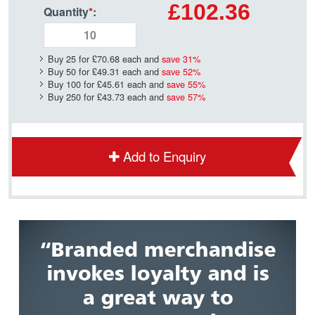
£102.36
Quantity
*
:
Buy 25 for
£70.68
each and
save
31
%
Buy 50 for
£49.31
each and
save
52
%
Buy 100 for
£45.61
each and
save
55
%
Buy 250 for
£43.73
each and
save
57
%
Add to Enquiry