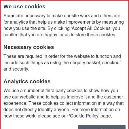
We use cookies
Some are necessary to make our site work and others are
for analytics that help us make improvements by measuring
how you use the site. By clicking 'Accept All Cookies' you
confirm that you are happy for us to store these cookies
Necessary cookies
Home
Chili Concept Onboarding Set with Tumbler 330ml
These are required in order for the website to function and
include such things as using the enquiry basket, checkout
and security.
Analytics cookies
We use a number of third party cookies to show how you
use our website and to help us improve it and the customer
experience. These cookies collect information in a way that
does not directly identify anyone. For more information on
how these work, please see our 'Cookie Policy' page.