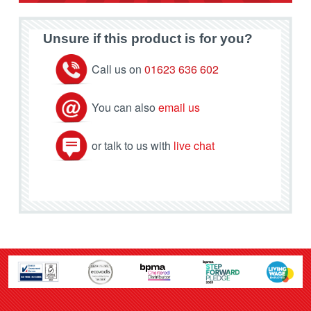
Unsure if this product is for you?
Call us on
01623 636 602
You can also
email us
or talk to us with
live chat