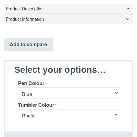
Product Description
Product Information
Add to compare
Select your options…
Pen Colour
Tumbler Colour