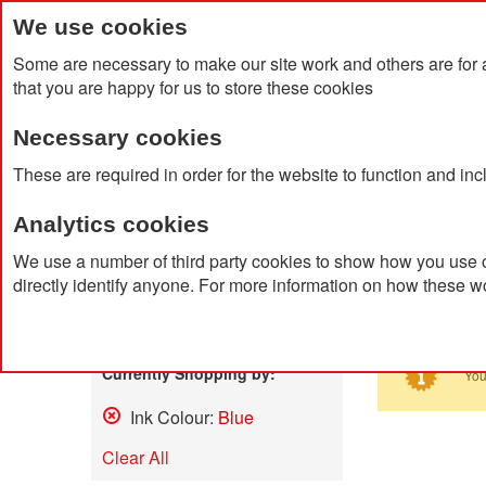
We use cookies
Some are necessary to make our site work and others are for 
that you are happy for us to store these cookies
Necessary cookies
Home
Products
About Us
Clien
These are required in order for the website to function and in
Analytics cookies
Home
Search results for: 'led me promo watch'
We use a number of third party cookies to show how you use o
directly identify anyone. For more information on how these w
Search
Shop By
Currently Shopping by:
You
Ink Colour:
Blue
Remove
This
Clear All
Item