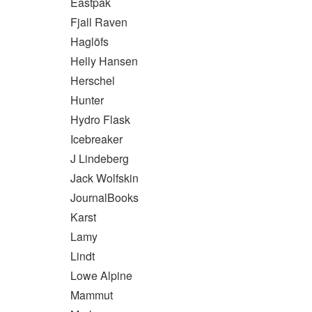
Eastpak
Fjall Raven
Haglöfs
Helly Hansen
Herschel
Hunter
Hydro Flask
Icebreaker
J Lindeberg
Jack Wolfskin
JournalBooks
Karst
Lamy
Lindt
Lowe Alpine
Mammut