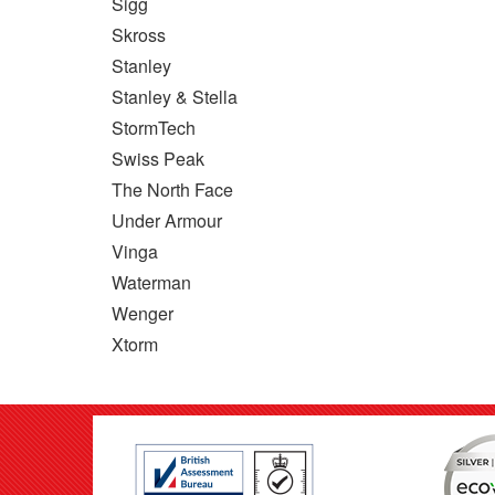
Sigg
Skross
Stanley
Stanley & Stella
StormTech
Swiss Peak
The North Face
Under Armour
Vinga
Waterman
Wenger
Xtorm