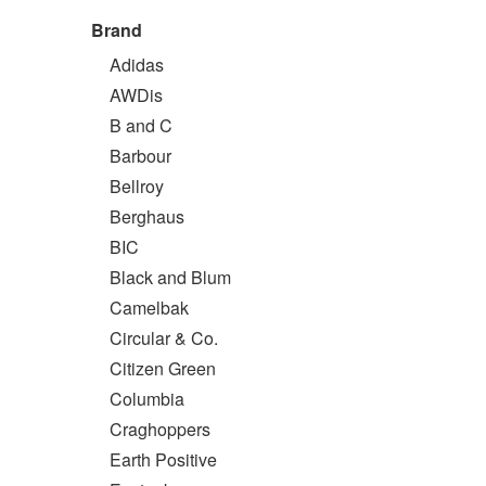
Brand
Adidas
AWDis
B and C
Barbour
Bellroy
Berghaus
BIC
Black and Blum
Camelbak
Circular & Co.
Citizen Green
Columbia
Craghoppers
Earth Positive