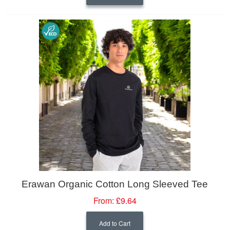
Erawan Organic Cotton Long Sleeved Tee
From:
£9.64
Add to Cart