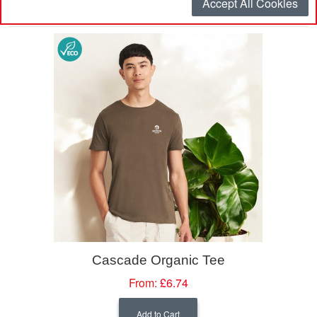
Accept All Cookies
Sort By
Cascade Organic Tee
From:
£6.74
Add to Cart