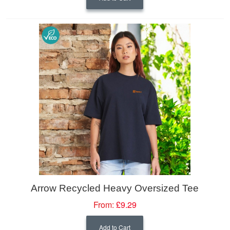
Arrow Recycled Heavy Oversized Tee
From:
£9.29
Add to Cart