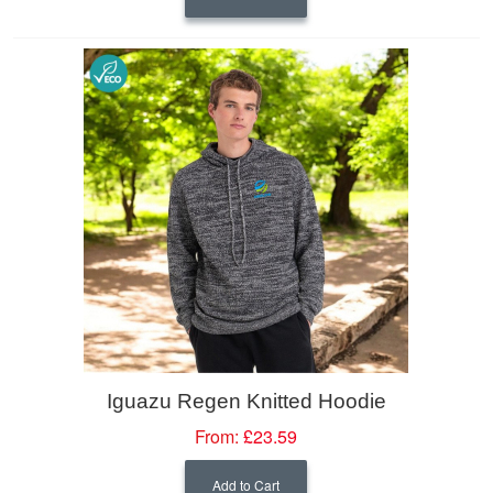
Iguazu Regen Knitted Hoodie
From:
£23.59
Add to Cart