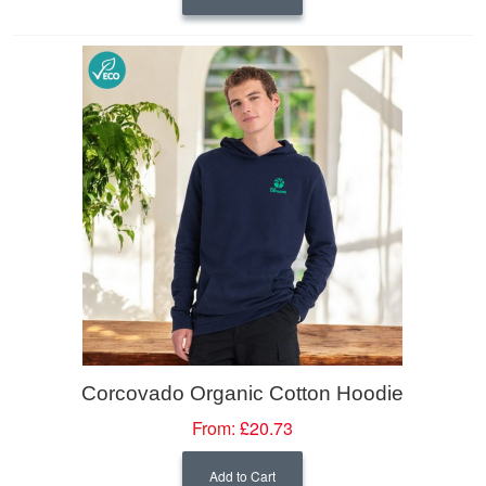
Corcovado Organic Cotton Hoodie
From:
£20.73
Add to Cart