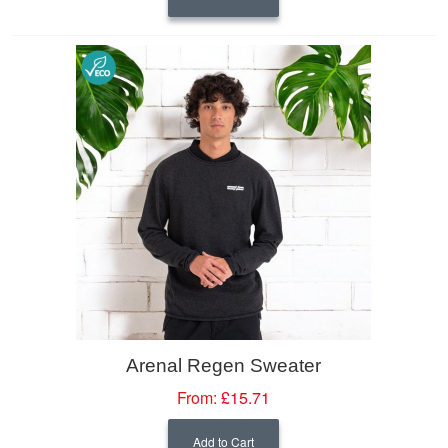
Arenal Regen Sweater
From:
£15.71
Add to Cart