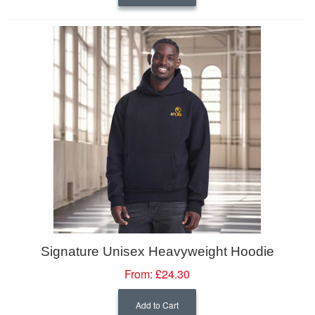
Signature Unisex Heavyweight Hoodie
From:
£24.30
Add to Cart