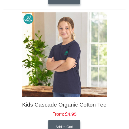
Kids Cascade Organic Cotton Tee
From:
£4.95
Add to Cart