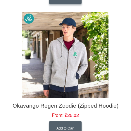
Okavango Regen Zoodie (Zipped Hoodie)
From:
£25.02
Add to Cart