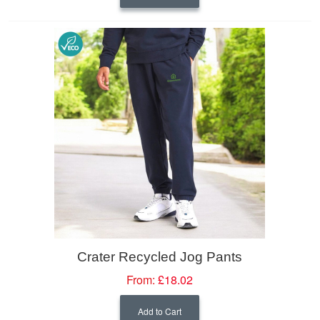
Crater Recycled Jog Pants
From:
£18.02
Add to Cart