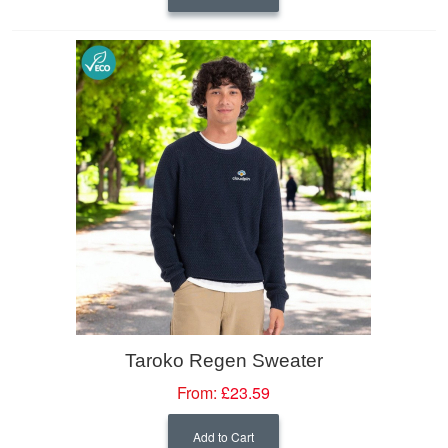
Taroko Regen Sweater
From:
£23.59
Add to Cart