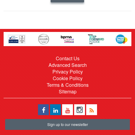
Contact Us
Advanced Search
Privacy Policy
Cookie Policy
Terms & Conditions
Sitemap
Sign up to our newsletter