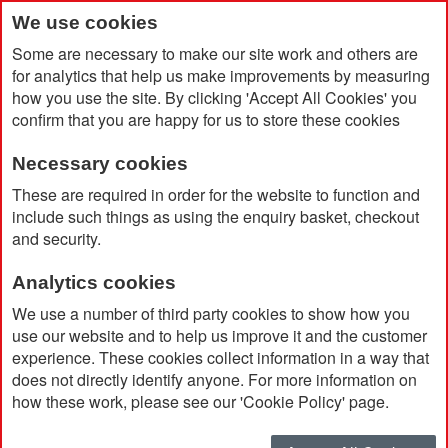
We use cookies
Some are necessary to make our site work and others are
for analytics that help us make improvements by measuring
how you use the site. By clicking 'Accept All Cookies' you
confirm that you are happy for us to store these cookies
Necessary cookies
Home
Catalog Advanced Search
Results
These are required in order for the website to function and
include such things as using the enquiry basket, checkout
and security.
Catalog Advanced Search
Analytics cookies
11 item(s)
were found using the following search criteria
We use a number of third party cookies to show how you
use our website and to help us improve it and the customer
Brand:
AWDis
experience. These cookies collect information in a way that
does not directly identify anyone. For more information on
Don't see what you're looking for?
Modify your search
how these work, please see our 'Cookie Policy' page.