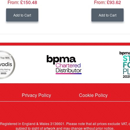
From:
£150.48
From:
£93.62
Add to Cart
Add to Cart
Privacy Policy
Cookie Policy
. Registered in England & Wales 3136601. Please note that all prices exclude VAT, ca
subject to sight of artwork and may change without prior notice.