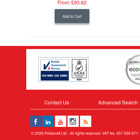
From:
£93.62
Add to Cart
Contact Us
Advanced Search
©
2026 Pellacraft Ltd - All rights reserved. VAT No. 657 956 671