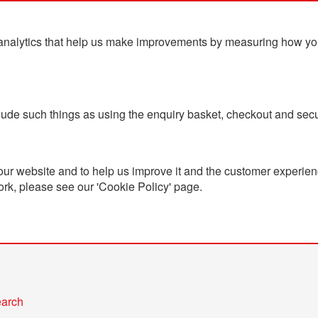
analytics that help us make improvements by measuring how you u
ts
Blog
Contact Us
clude such things as using the enquiry basket, checkout and secu
ur website and to help us improve it and the customer experienc
ork, please see our 'Cookie Policy' page.
h
teria
earch