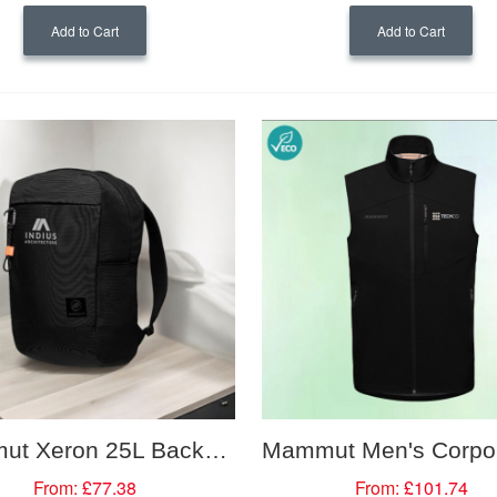
Add to Cart
Add to Cart
Mammut Xeron 25L Backpack
From:
£77.38
From:
£101.74