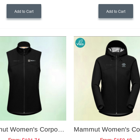
Add to Cart
Add to Cart
Mammut Women's Corporate Softshell Vest
From:
£101.74
From:
£150.48