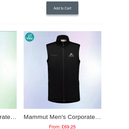
Add to Cart
Mammut Men's Corporate Softshell Vest
Mammut Men's Corporate Mid Layer Vest
From:
£69.25