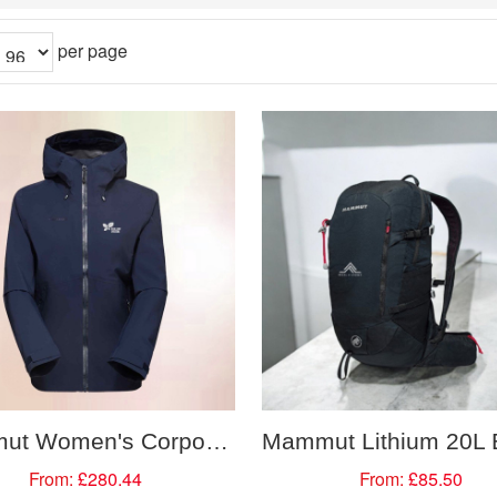
per page
Mammut Women's Corporate Water Proof Hooded Jacket
From:
£280.44
From:
£85.50