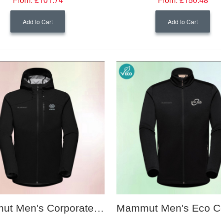
Add to Cart
Add to Cart
Mammut Men's Corporate Softshell Hooded Jacket