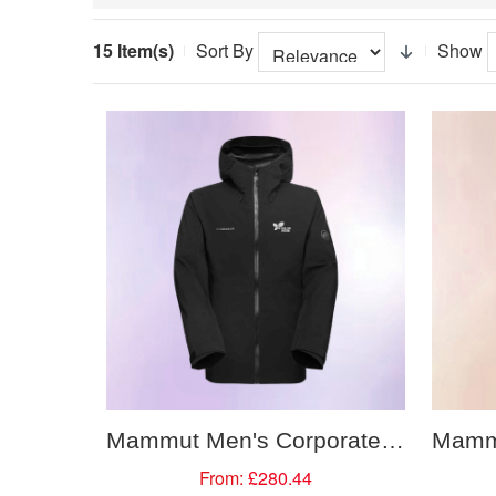
15 Item(s)
Sort By
Show
Mammut Men's Corporate Water Proof Hooded Jacket
From:
£280.44