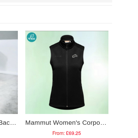
Mammut Lithium 20L Backpack
Mammut Women's Corporate Mid Layer Vest
From:
£69.25