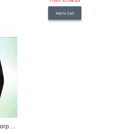
Add to Cart
Mammut Men's Eco Corporate Mid Layer Jacket