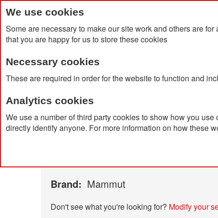
We use cookies
Some are necessary to make our site work and others are for 
that you are happy for us to store these cookies
Necessary cookies
Home
Products
About Us
Clien
These are required in order for the website to function and in
Analytics cookies
Home
Catalog Advanced Search
Results
We use a number of third party cookies to show how you use o
directly identify anyone. For more information on how these w
Catalog Advanced Searc
15 item(s)
were found using the following search cri
Brand:
Mammut
Don't see what you're looking for?
Modify your s