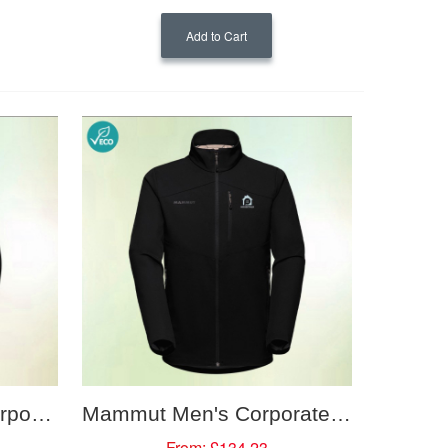
Add to Cart
Mammut Women's Corporate Softshell Hooded Jacket
Mammut Men's Corporate Softshell Jacket
From:
£134.23