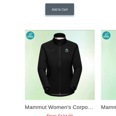
Add to Cart
Mammut Women's Corporate Softshell Jacket
From:
£134.23