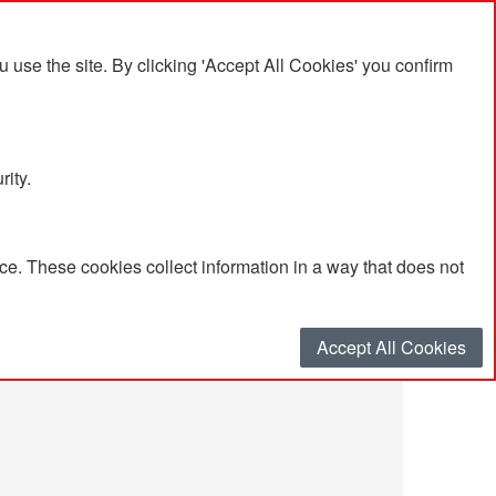
se the site. By clicking 'Accept All Cookies' you confirm
rity.
e. These cookies collect information in a way that does not
Accept All Cookies