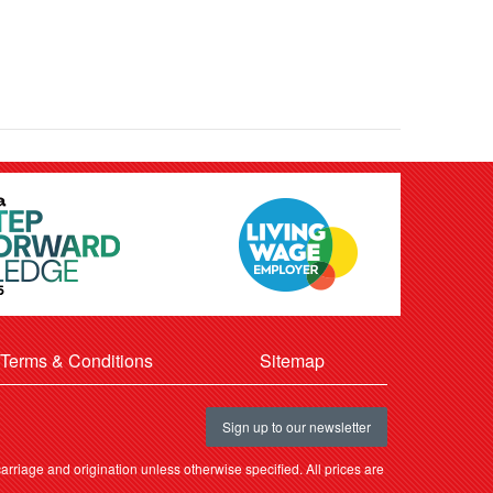
Terms & Conditions
Sitemap
Sign up to our newsletter
rriage and origination unless otherwise specified. All prices are