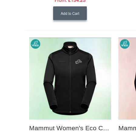
Add to Cart
Mammut Women's Eco Corporate Mid Layer Jacket