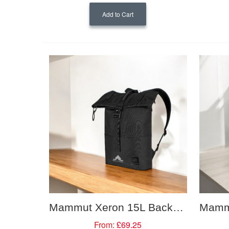
Add to Cart
Mammut Xeron 15L Backpack
From:
£69.25