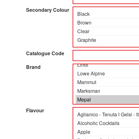
Secondary Colour
Catalogue Code
Brand
Flavour