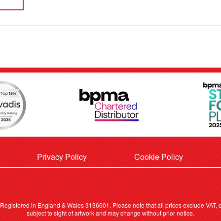
Privacy Policy
Cookie Policy
. Registered in England & Wales 3136601. Please note that all prices exclude VAT, ca
subject to sight of artwork and may change without prior notice.