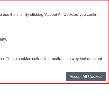
se the site. By clicking 'Accept All Cookies' you confirm
rity.
e. These cookies collect information in a way that does not
Accept All Cookies