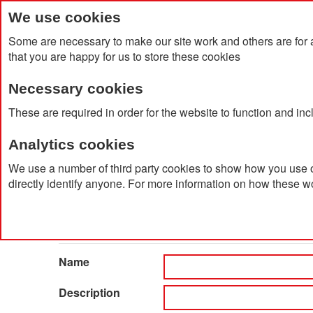
We use cookies
Some are necessary to make our site work and others are for 
that you are happy for us to store these cookies
Necessary cookies
Home
Products
About Us
Clien
These are required in order for the website to function and in
Analytics cookies
Home
Catalog Advanced Search
We use a number of third party cookies to show how you use o
directly identify anyone. For more information on how these w
Catalog Advanced Searc
Search Settings
Name
Description