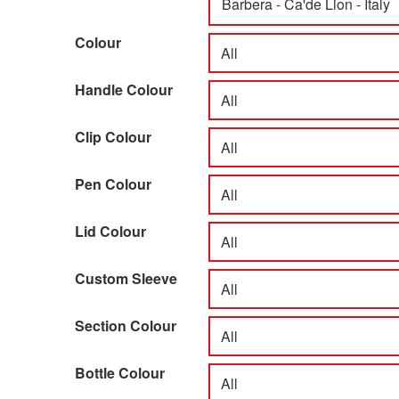
Colour
Handle Colour
Clip Colour
Pen Colour
Lid Colour
Custom Sleeve
Section Colour
Bottle Colour