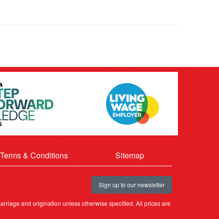
Terms & Conditions
Sitemap
Sign up to our newsletter
rriage and origination unless otherwise specified. All prices are