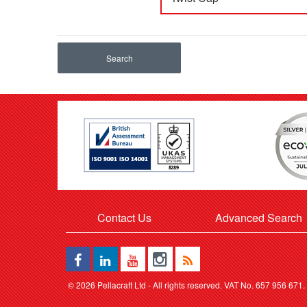
Search
Contact Us
Advanced Search
©
2026 Pellacraft Ltd - All rights reserved. VAT No. 657 956 671