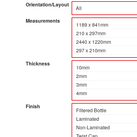
Orientation/Layout
Measurements
Thickness
Finish