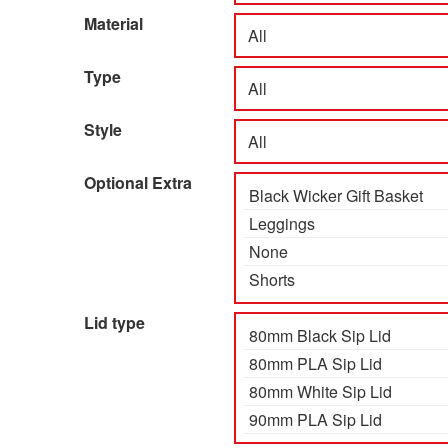
Material
Type
Style
Optional Extra
Lid type