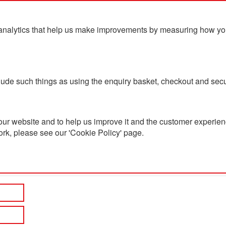
analytics that help us make improvements by measuring how you u
ts
Blog
Contact Us
clude such things as using the enquiry basket, checkout and secu
ur website and to help us improve it and the customer experienc
ork, please see our 'Cookie Policy' page.
h