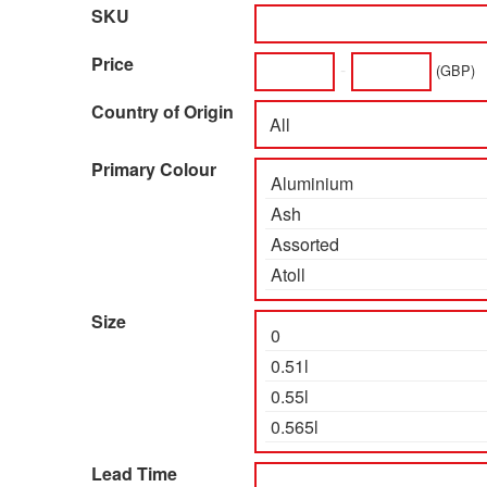
SKU
Price
-
(GBP)
Country of Origin
Primary Colour
Size
Lead Time