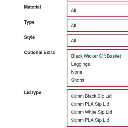
Material
Type
Style
Optional Extra
Lid type