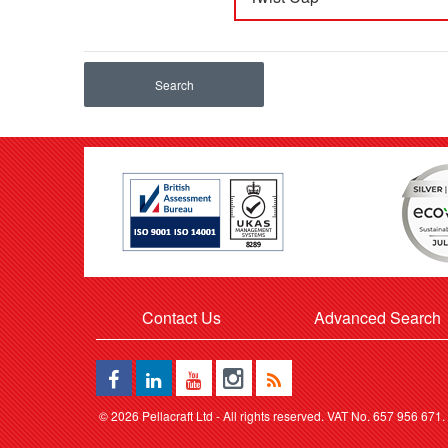
Search
Contact Us
Advanced Search
©
2026 Pellacraft Ltd - All rights reserved. VAT No. 657 956 671