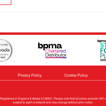
Privacy Policy
Cookie Policy
. Registered in England & Wales 3136601. Please note that all prices exclude VAT, ca
subject to sight of artwork and may change without prior notice.