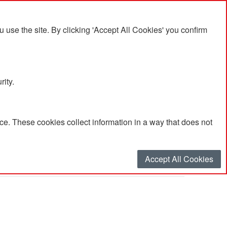
se the site. By clicking 'Accept All Cookies' you confirm
rity.
e. These cookies collect information in a way that does not
Accept All Cookies