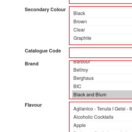
Secondary Colour
Catalogue Code
Brand
Flavour