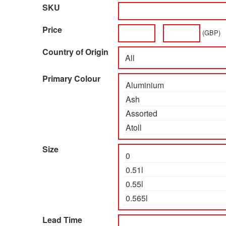
SKU
Price
-
(GBP)
Country of Origin
Primary Colour
Size
Lead Time