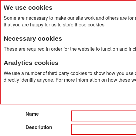
We use cookies
Some are necessary to make our site work and others are for 
that you are happy for us to store these cookies
Necessary cookies
Home
Products
About Us
Clien
These are required in order for the website to function and in
Analytics cookies
Home
Catalog Advanced Search
We use a number of third party cookies to show how you use o
directly identify anyone. For more information on how these w
Catalog Advanced Searc
Search Settings
Name
Description