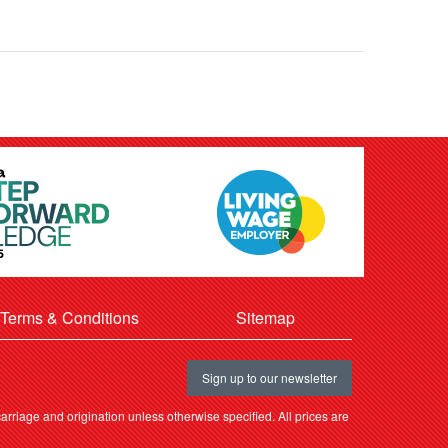
Terms & Conditions
Sitemap
Sign up to our newsletter
rriage and origination unless otherwise specified. All prices are