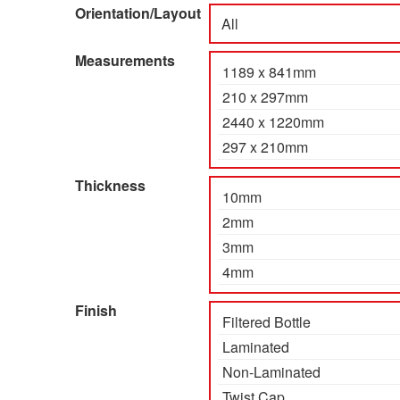
Orientation/Layout
Measurements
Thickness
Finish