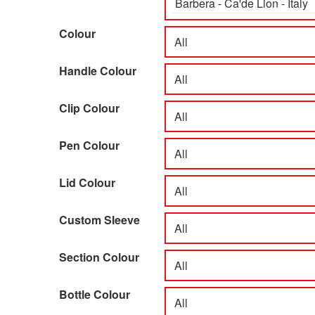
Colour
Handle Colour
Clip Colour
Pen Colour
Lid Colour
Custom Sleeve
Section Colour
Bottle Colour