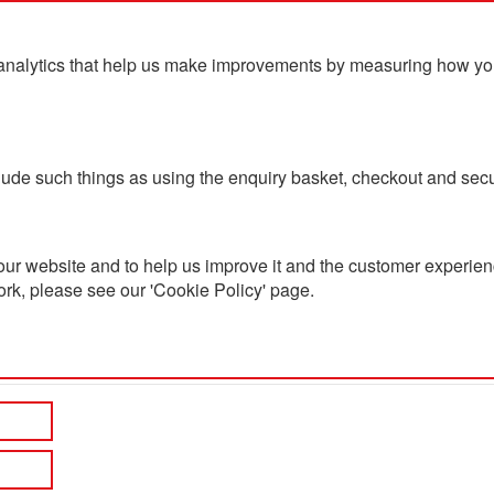
analytics that help us make improvements by measuring how you u
ts
Blog
Contact Us
clude such things as using the enquiry basket, checkout and secu
ur website and to help us improve it and the customer experienc
ork, please see our 'Cookie Policy' page.
h