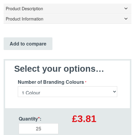
Product Description
Product Information
Add to compare
Select your options…
Number of Branding Colours
£3.81
Quantity
*
: