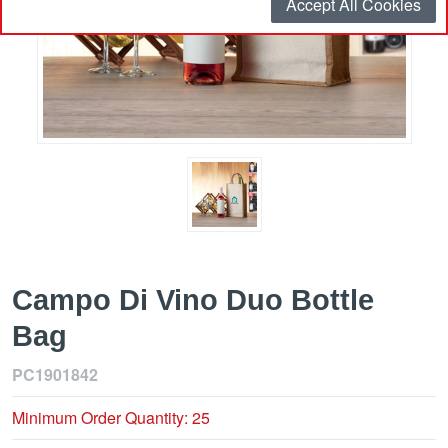
Accept All Cookies
Campo Di Vino Duo Bottle
Bag
PC1901842
Minimum Order Quantity: 25