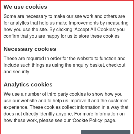
We use cookies
Some are necessary to make our site work and others are
for analytics that help us make improvements by measuring
how you use the site. By clicking 'Accept All Cookies' you
confirm that you are happy for us to store these cookies
Necessary cookies
Home
Campo Di Vino Duo Bottle Bag
These are required in order for the website to function and
include such things as using the enquiry basket, checkout
and security.
Analytics cookies
We use a number of third party cookies to show how you
use our website and to help us improve it and the customer
experience. These cookies collect information in a way that
does not directly identify anyone. For more information on
how these work, please see our 'Cookie Policy' page.