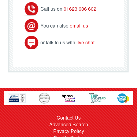
Call us on
01623 636 602
You can also
email us
or talk to us with
live chat
Contact Us
Advanced Search
Privacy Policy