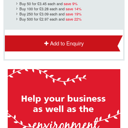
Buy 50 for
£3.45
each and
save
9
%
Buy 100 for
£3.28
each and
save
14
%
Buy 250 for
£3.09
each and
save
19
%
Buy 500 for
£2.97
each and
save
22
%
Add to Enquiry