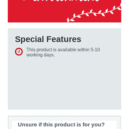
Special Features
This product is available within 5-10
working days.
Unsure if this product is for you?