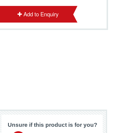
Add to Enquiry
Unsure if this product is for you?