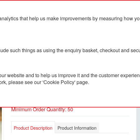
analytics that help us make improvements by measuring how you u
ts
Blog
Contact Us
clude such things as using the enquiry basket, checkout and secu
ur website and to help us improve it and the customer experienc
ork, please see our 'Cookie Policy' page.
Café Glass Cup 350ml
PC3800140
Minimum Order Quantity: 50
Product Description
Product Information