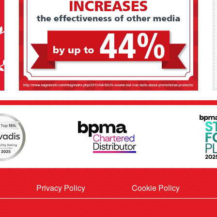
Privacy Policy
Cookie Policy