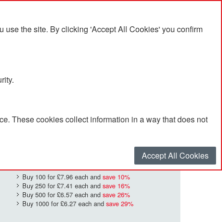
se the site. By clicking 'Accept All Cookies' you confirm
rity.
e. These cookies collect information in a way that does not
£8.87
Quantity
*
:
Accept All Cookies
Buy 100 for
£7.96
each and
save
10
%
Buy 250 for
£7.41
each and
save
16
%
Buy 500 for
£6.57
each and
save
26
%
Buy 1000 for
£6.27
each and
save
29
%