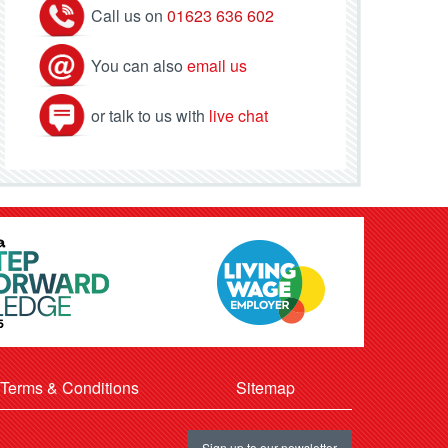
Call us on
01623 636 602
You can also
email us
or talk to us with
live chat
Terms & Conditions
Sitemap
Sign up to our newsletter