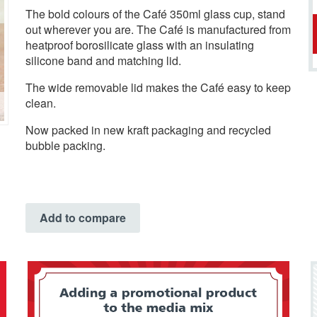
The bold colours of the Café 350ml glass cup, stand
out wherever you are. The Café is manufactured from
heatproof borosilicate glass with an insulating
silicone band and matching lid.
The wide removable lid makes the Café easy to keep
clean.
Now packed in new kraft packaging and recycled
bubble packing.
Add to compare