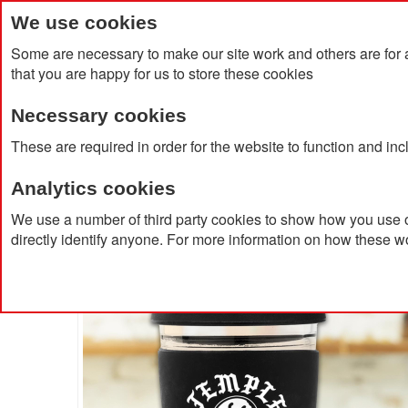
We use cookies
Some are necessary to make our site work and others are for 
that you are happy for us to store these cookies
Necessary cookies
Home
Products
About Us
Clien
These are required in order for the website to function and in
Analytics cookies
Home
Café Glass Cup 350ml
We use a number of third party cookies to show how you use o
directly identify anyone. For more information on how these w