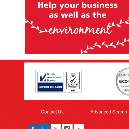
Contact Us
Advanced Search