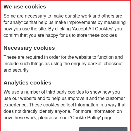
We use cookies
Some are necessary to make our site work and others are
for analytics that help us make improvements by measuring
how you use the site. By clicking 'Accept All Cookies' you
confirm that you are happy for us to store these cookies
Necessary cookies
Home
Brunswick White Small Paper Bag
These are required in order for the website to function and
include such things as using the enquiry basket, checkout
and security.
Analytics cookies
We use a number of third party cookies to show how you
use our website and to help us improve it and the customer
experience. These cookies collect information in a way that
does not directly identify anyone. For more information on
how these work, please see our 'Cookie Policy' page.