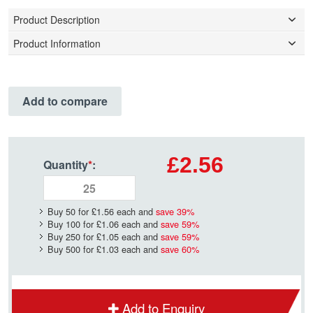
Product Description
Product Information
Add to compare
£2.56
Quantity
*
:
Buy 50 for
£1.56
each and
save
39
%
Buy 100 for
£1.06
each and
save
59
%
Buy 250 for
£1.05
each and
save
59
%
Buy 500 for
£1.03
each and
save
60
%
Add to Enquiry