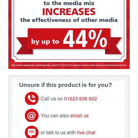
Unsure if this product is for you?
Call us on
01623 636 602
You can also
email us
or talk to us with
live chat