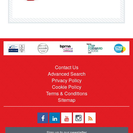
Contact Us
Advanced Search
Privacy Policy
Cookie Policy
Terms & Conditions
Sitemap
Sign up to our newsletter