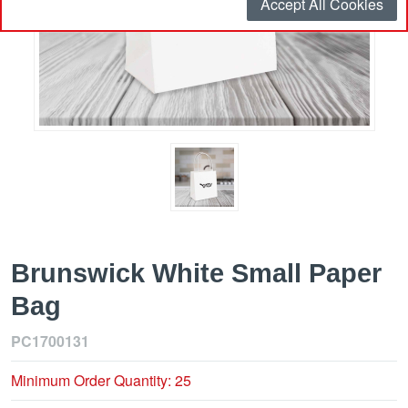
Accept All Cookies
Brunswick White Small Paper
Bag
PC1700131
Minimum Order Quantity: 25