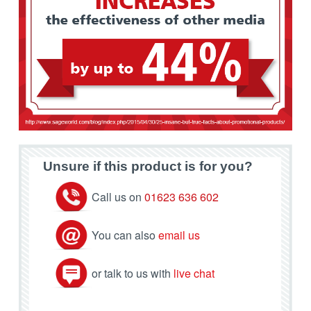
Unsure if this product is for you?
Call us on
01623 636 602
You can also
email us
or talk to us with
live chat