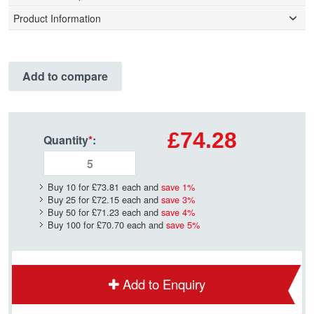
Product Information
Add to compare
£74.28
Quantity
*
:
Buy 10 for
£73.81
each and
save
1
%
Buy 25 for
£72.15
each and
save
3
%
Buy 50 for
£71.23
each and
save
4
%
Buy 100 for
£70.70
each and
save
5
%
Add to Enquiry