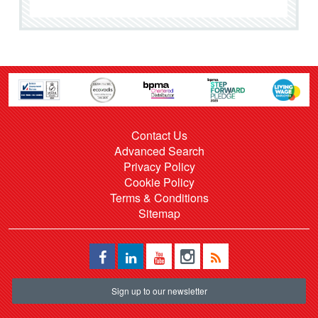
Contact Us
Advanced Search
Privacy Policy
Cookie Policy
Terms & Conditions
Sitemap
Sign up to our newsletter