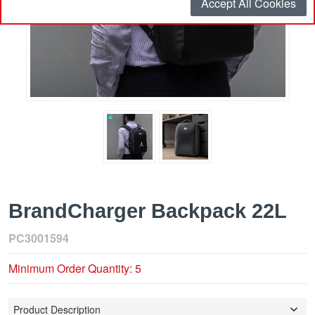
Accept All Cookies
BrandCharger Backpack 22L
PC3001594
Minimum Order Quantity: 5
Product Description