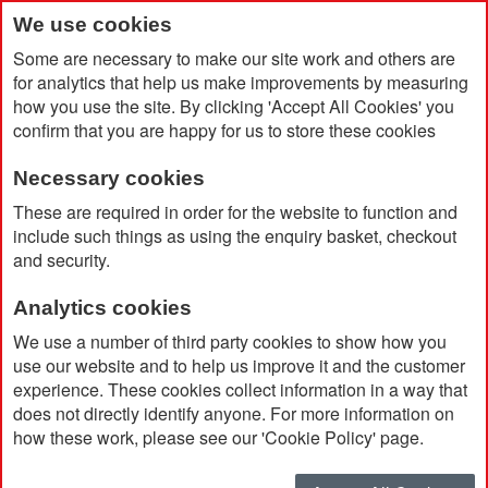
We use cookies
Some are necessary to make our site work and others are
for analytics that help us make improvements by measuring
how you use the site. By clicking 'Accept All Cookies' you
confirm that you are happy for us to store these cookies
Necessary cookies
Home
BrandCharger Backpack 22L
These are required in order for the website to function and
include such things as using the enquiry basket, checkout
and security.
Analytics cookies
We use a number of third party cookies to show how you
use our website and to help us improve it and the customer
experience. These cookies collect information in a way that
does not directly identify anyone. For more information on
how these work, please see our 'Cookie Policy' page.