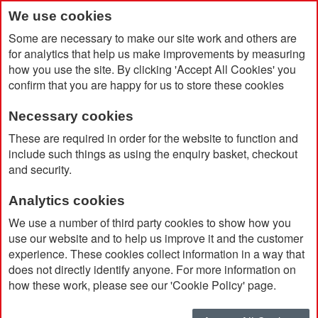
We use cookies
Some are necessary to make our site work and others are
for analytics that help us make improvements by measuring
how you use the site. By clicking 'Accept All Cookies' you
confirm that you are happy for us to store these cookies
Necessary cookies
Home
Blooming Pencil
These are required in order for the website to function and
include such things as using the enquiry basket, checkout
and security.
Analytics cookies
We use a number of third party cookies to show how you
use our website and to help us improve it and the customer
experience. These cookies collect information in a way that
does not directly identify anyone. For more information on
how these work, please see our 'Cookie Policy' page.