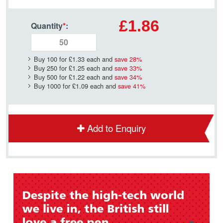
£1.86
Quantity
*
:
Buy 100 for
£1.33
each and
save
28
%
Buy 250 for
£1.25
each and
save
33
%
Buy 500 for
£1.22
each and
save
34
%
Buy 1000 for
£1.09
each and
save
41
%
Add to Enquiry