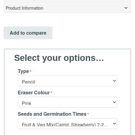
Product Information
Add to compare
Select your options…
Type
Eraser Colour
Seeds and Germination Times