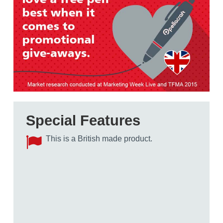
Special Features
This is a British made product.