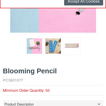
Accept All Cookies
Blooming Pencil
PC3601077
Minimum Order Quantity: 50
Product Description