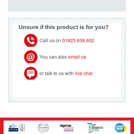
Unsure if this product is for you?
Call us on
01623 636 602
You can also
email us
or talk to us with
live chat