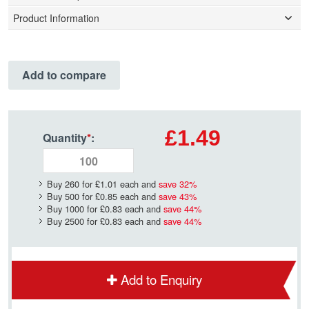
Product Information
Add to compare
£1.49
Quantity
*
:
Buy 260 for
£1.01
each and
save
32
%
Buy 500 for
£0.85
each and
save
43
%
Buy 1000 for
£0.83
each and
save
44
%
Buy 2500 for
£0.83
each and
save
44
%
Add to Enquiry