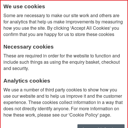
We use cookies
Some are necessary to make our site work and others are
for analytics that help us make improvements by measuring
how you use the site. By clicking 'Accept All Cookies' you
confirm that you are happy for us to store these cookies
Necessary cookies
Home
Bloom Recycled Highlighter
These are required in order for the website to function and
include such things as using the enquiry basket, checkout
and security.
Analytics cookies
We use a number of third party cookies to show how you
use our website and to help us improve it and the customer
experience. These cookies collect information in a way that
does not directly identify anyone. For more information on
how these work, please see our 'Cookie Policy' page.