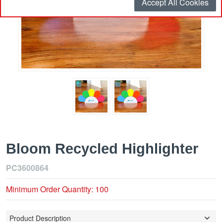
Accept All Cookies
Bloom Recycled Highlighter
PC3600864
Minimum Order Quantity: 100
Product Description