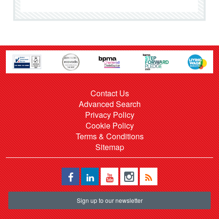
Contact Us
Advanced Search
Privacy Policy
Cookie Policy
Terms & Conditions
Sitemap
Sign up to our newsletter