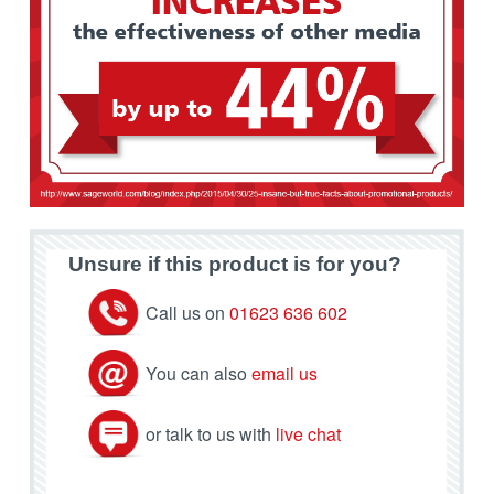
Unsure if this product is for you?
Call us on
01623 636 602
You can also
email us
or talk to us with
live chat