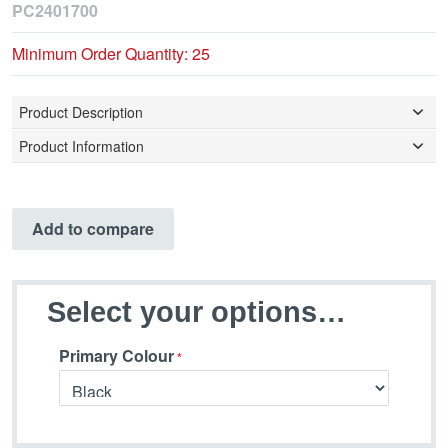
PC2401700
Minimum Order Quantity: 25
Product Description
Product Information
Add to compare
Select your options…
Primary Colour