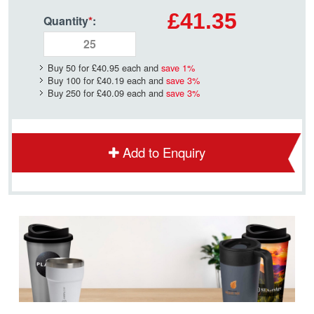
£41.35
Quantity
*
:
Buy 50 for
£40.95
each and
save
1
%
Buy 100 for
£40.19
each and
save
3
%
Buy 250 for
£40.09
each and
save
3
%
Add to Enquiry