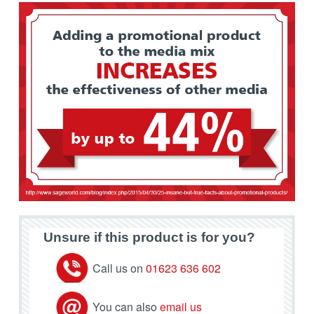
Unsure if this product is for you?
Call us on
01623 636 602
You can also
email us