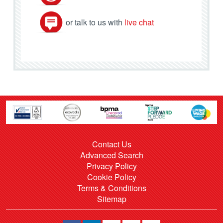
or talk to us with
live chat
Contact Us
Advanced Search
Privacy Policy
Cookie Policy
Terms & Conditions
Sitemap