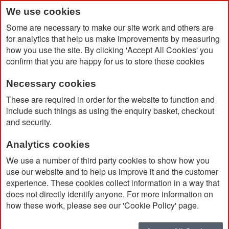
We use cookies
Some are necessary to make our site work and others are
for analytics that help us make improvements by measuring
how you use the site. By clicking 'Accept All Cookies' you
confirm that you are happy for us to store these cookies
Necessary cookies
Home
These are required in order for the website to function and
Big Ocean Bottle 1000ml Vacuum Insulated Water Bottle With
include such things as using the enquiry basket, checkout
NFC Chip
and security.
Analytics cookies
We use a number of third party cookies to show how you
use our website and to help us improve it and the customer
experience. These cookies collect information in a way that
does not directly identify anyone. For more information on
how these work, please see our 'Cookie Policy' page.