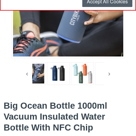
Accept All Cookies
Big Ocean Bottle 1000ml
Vacuum Insulated Water
Bottle With NFC Chip