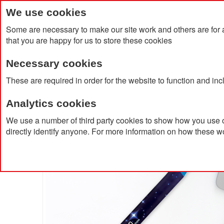
We use cookies
Some are necessary to make our site work and others are for 
that you are happy for us to store these cookies
Necessary cookies
Home
Products
About Us
Clien
These are required in order for the website to function and in
Analytics cookies
Home
BIC® Wide Body™ Ecolutions® Ballpen
We use a number of third party cookies to show how you use o
directly identify anyone. For more information on how these w