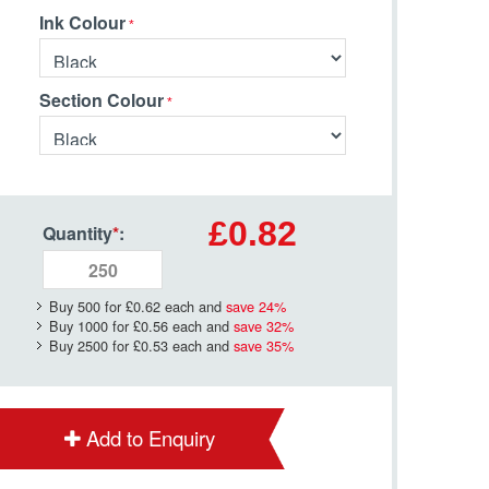
Ink Colour
Section Colour
£0.82
Quantity
*
:
Buy 500 for
£0.62
each and
save
24
%
Buy 1000 for
£0.56
each and
save
32
%
Buy 2500 for
£0.53
each and
save
35
%
Add to Enquiry