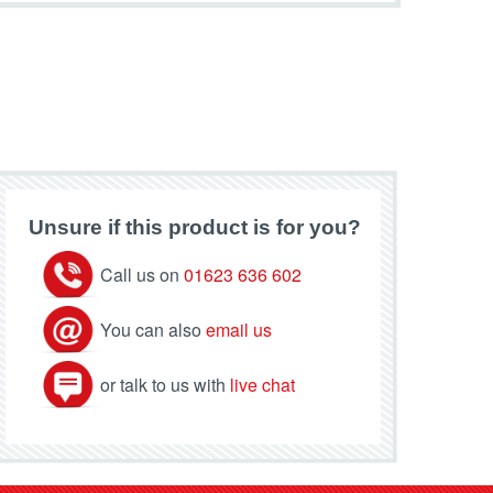
Unsure if this product is for you?
Call us on
01623 636 602
You can also
email us
or talk to us with
live chat