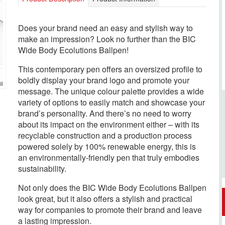
Does your brand need an easy and stylish way to
make an impression? Look no further than the BIC
Wide Body Ecolutions Ballpen!
This contemporary pen offers an oversized profile to
boldly display your brand logo and promote your
message. The unique colour palette provides a wide
variety of options to easily match and showcase your
brand’s personality. And there’s no need to worry
about its impact on the environment either – with its
recyclable construction and a production process
powered solely by 100% renewable energy, this is
an environmentally-friendly pen that truly embodies
sustainability.
Not only does the BIC Wide Body Ecolutions Ballpen
look great, but it also offers a stylish and practical
way for companies to promote their brand and leave
a lasting impression.