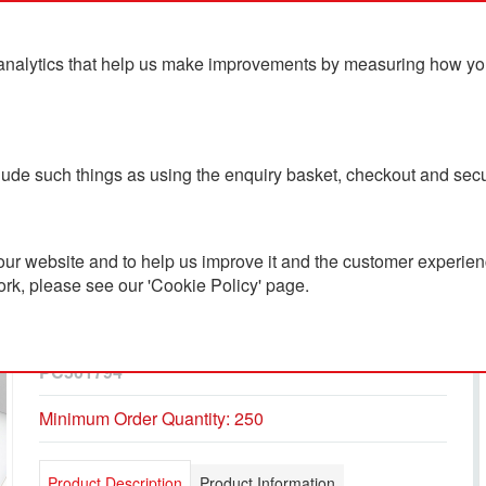
analytics that help us make improvements by measuring how you u
ts
Blog
Contact Us
clude such things as using the enquiry basket, checkout and secu
ur website and to help us improve it and the customer experienc
ork, please see our 'Cookie Policy' page.
BIC® Wide Body™
Ecolutions® Ballpen
PC501794
Minimum Order Quantity: 250
Product Description
Product Information