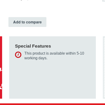
Add to compare
Special Features
This product is available within 5-10
working days.