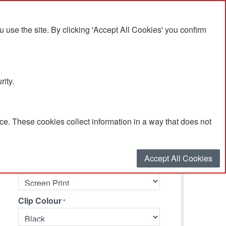
se the site. By clicking 'Accept All Cookies' you confirm
rity.
e. These cookies collect information in a way that does not
Select your options…
Accept All Cookies
Branding Method
Clip Colour