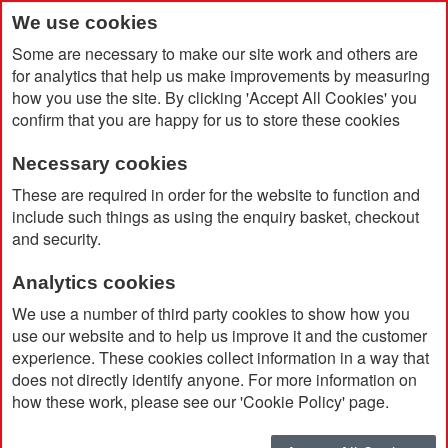
We use cookies
Some are necessary to make our site work and others are
for analytics that help us make improvements by measuring
how you use the site. By clicking 'Accept All Cookies' you
confirm that you are happy for us to store these cookies
Necessary cookies
Home
BIC® Super Clip Soft
These are required in order for the website to function and
include such things as using the enquiry basket, checkout
and security.
Analytics cookies
We use a number of third party cookies to show how you
use our website and to help us improve it and the customer
experience. These cookies collect information in a way that
does not directly identify anyone. For more information on
how these work, please see our 'Cookie Policy' page.