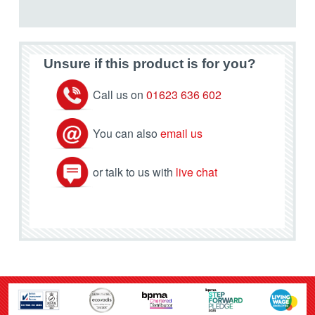
Unsure if this product is for you?
Call us on
01623 636 602
You can also
email us
or talk to us with
live chat