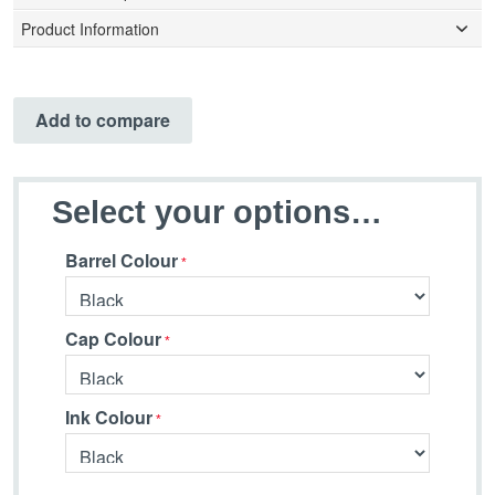
Product Information
Add to compare
Select your options…
Barrel Colour
Cap Colour
Ink Colour