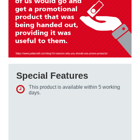
Special Features
This product is available within 5 working
days.