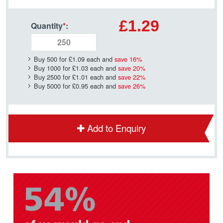
£1.29
Quantity
*
:
Buy 500 for
£1.09
each and
save
16
%
Buy 1000 for
£1.03
each and
save
20
%
Buy 2500 for
£1.01
each and
save
22
%
Buy 5000 for
£0.95
each and
save
26
%
Add to Enquiry