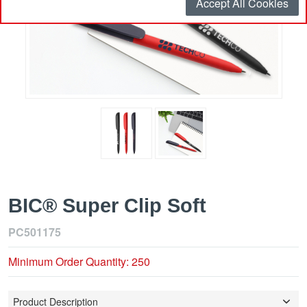
Accept All Cookies
BIC® Super Clip Soft
PC501175
Minimum Order Quantity: 250
Product Description