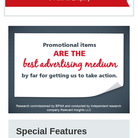
Special Features