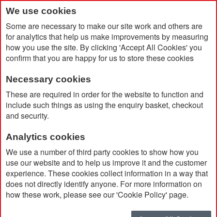
We use cookies
Some are necessary to make our site work and others are
for analytics that help us make improvements by measuring
how you use the site. By clicking 'Accept All Cookies' you
confirm that you are happy for us to store these cookies
Necessary cookies
Home
BIC® Kids Evolution® Colouring Set of 12 Pencils
These are required in order for the website to function and
include such things as using the enquiry basket, checkout
and security.
Analytics cookies
We use a number of third party cookies to show how you
use our website and to help us improve it and the customer
experience. These cookies collect information in a way that
does not directly identify anyone. For more information on
how these work, please see our 'Cookie Policy' page.