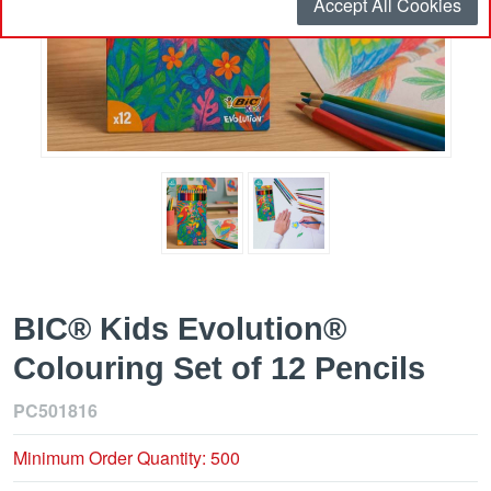
Accept All Cookies
BIC® Kids Evolution®
Colouring Set of 12 Pencils
PC501816
Minimum Order Quantity: 500