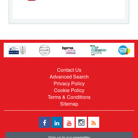
Contact Us
Advanced Search
Privacy Policy
Cookie Policy
Terms & Conditions
Sitemap
Sign up to our newsletter