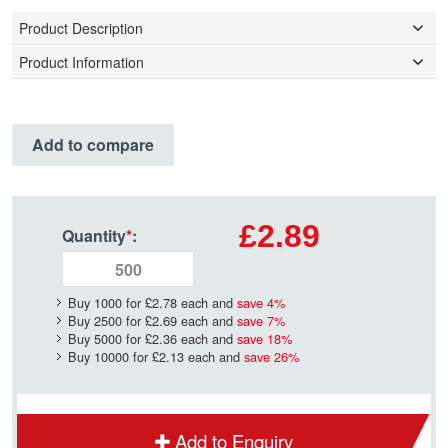
Product Description
Product Information
Add to compare
£2.89
Quantity
*
:
Buy 1000 for
£2.78
each and
save
4
%
Buy 2500 for
£2.69
each and
save
7
%
Buy 5000 for
£2.36
each and
save
18
%
Buy 10000 for
£2.13
each and
save
26
%
Add to Enquiry