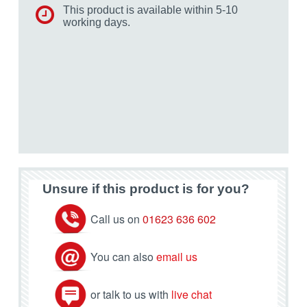
This product is available within 5-10
working days.
Unsure if this product is for you?
Call us on
01623 636 602
You can also
email us
or talk to us with
live chat