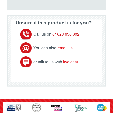
Unsure if this product is for you?
Call us on
01623 636 602
You can also
email us
or talk to us with
live chat