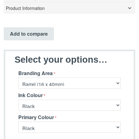
Product Information
Add to compare
Select your options…
Branding Area
Ink Colour
Primary Colour