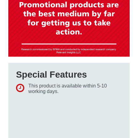
Special Features
This product is available within 5-10
working days.