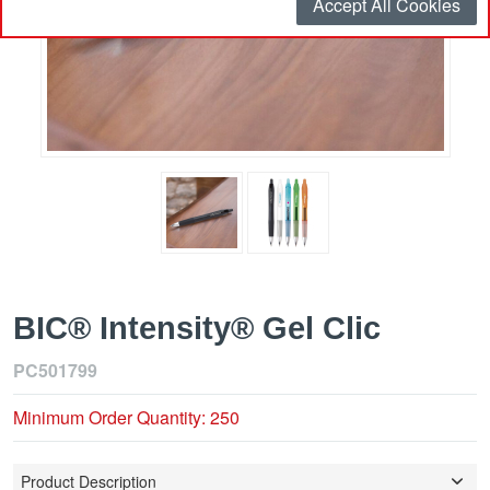
Accept All Cookies
BIC® Intensity® Gel Clic
PC501799
Minimum Order Quantity: 250
Product Description