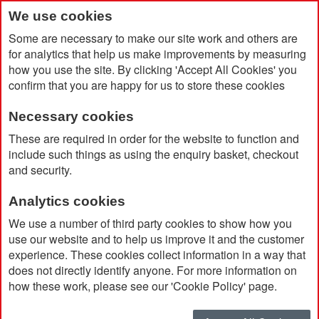
We use cookies
Some are necessary to make our site work and others are
for analytics that help us make improvements by measuring
how you use the site. By clicking 'Accept All Cookies' you
confirm that you are happy for us to store these cookies
Necessary cookies
Home
BIC® Intensity® Gel Clic
These are required in order for the website to function and
include such things as using the enquiry basket, checkout
and security.
Analytics cookies
We use a number of third party cookies to show how you
use our website and to help us improve it and the customer
experience. These cookies collect information in a way that
does not directly identify anyone. For more information on
how these work, please see our 'Cookie Policy' page.