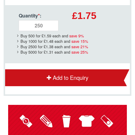
£1.75
Quantity
*
:
Buy 500 for
£1.59
each and
save
9
%
Buy 1000 for
£1.48
each and
save
15
%
Buy 2500 for
£1.38
each and
save
21
%
Buy 5000 for
£1.31
each and
save
25
%
Add to Enquiry