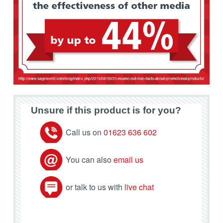
Unsure if this product is for you?
Call us on
01623 636 602
You can also
email us
or talk to us with
live chat