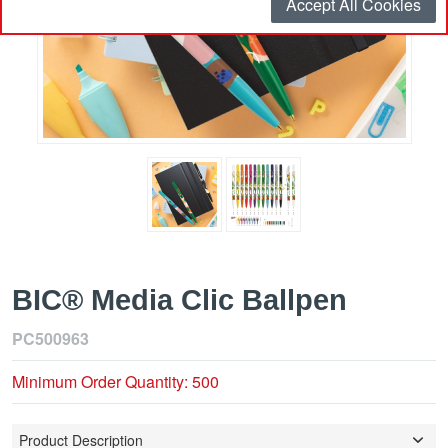
Accept All Cookies
BIC® Media Clic Ballpen
PC500963
Minimum Order Quantity: 500
Product Description