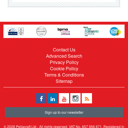
Contact Us
Advanced Search
Privacy Policy
Cookie Policy
Terms & Conditions
Sitemap
Sign up to our newsletter
©
2026 Pellacraft Ltd - All rights reserved. VAT No. 657 956 671. Registered in