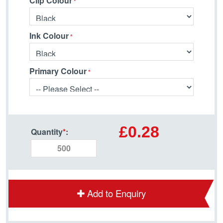
Clip Colour
Ink Colour
Primary Colour
£0.28
Quantity
*
:
Add to Enquiry