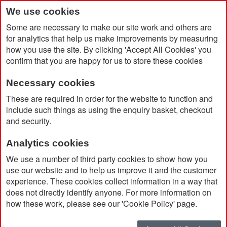
We use cookies
Some are necessary to make our site work and others are
for analytics that help us make improvements by measuring
how you use the site. By clicking 'Accept All Cookies' you
confirm that you are happy for us to store these cookies
Necessary cookies
Home
BIC® Media Clic Ballpen
These are required in order for the website to function and
include such things as using the enquiry basket, checkout
and security.
Analytics cookies
We use a number of third party cookies to show how you
use our website and to help us improve it and the customer
experience. These cookies collect information in a way that
does not directly identify anyone. For more information on
how these work, please see our 'Cookie Policy' page.