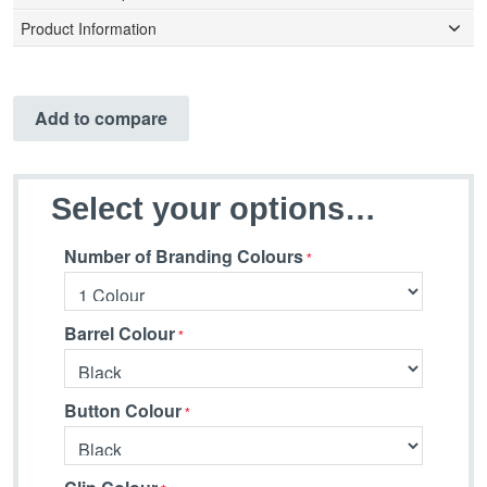
Product Information
Add to compare
Select your options…
Number of Branding Colours
Barrel Colour
Button Colour