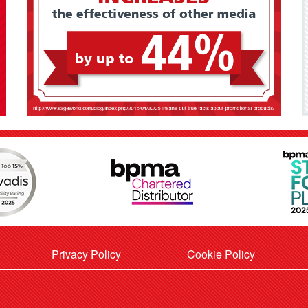
Privacy Policy
Cookie Policy