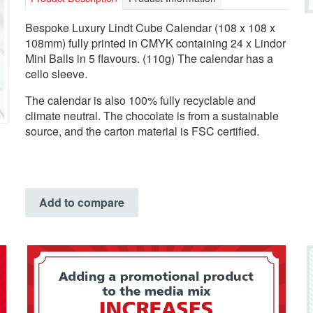
Bespoke Luxury Lindt Cube Calendar (108 x 108 x
108mm) fully printed in CMYK containing 24 x Lindor
Mini Balls in 5 flavours. (110g) The calendar has a
cello sleeve.
The calendar is also 100% fully recyclable and
climate neutral. The chocolate is from a sustainable
source, and the carton material is FSC certified.
Add to compare