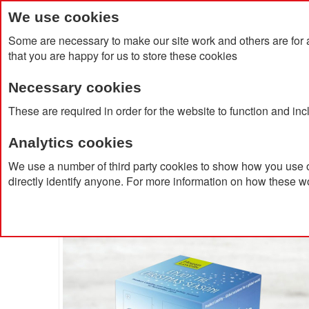
We use cookies
Some are necessary to make our site work and others are for 
that you are happy for us to store these cookies
Necessary cookies
Home
Products
About Us
Clien
These are required in order for the website to function and in
Analytics cookies
Home
Bespoke Luxury Lindt Cube Advent Calendar
We use a number of third party cookies to show how you use o
directly identify anyone. For more information on how these w