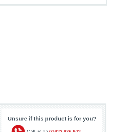
Unsure if this product is for you?
Call us on
01623 636 602