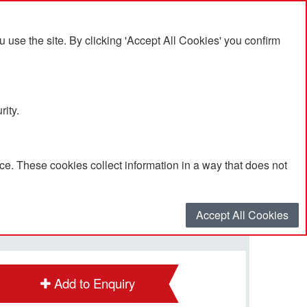
se the site. By clicking 'Accept All Cookies' you confirm
rity.
e. These cookies collect information in a way that does not
POA
Quantity
*
:
Accept All Cookies
Add to Enquiry