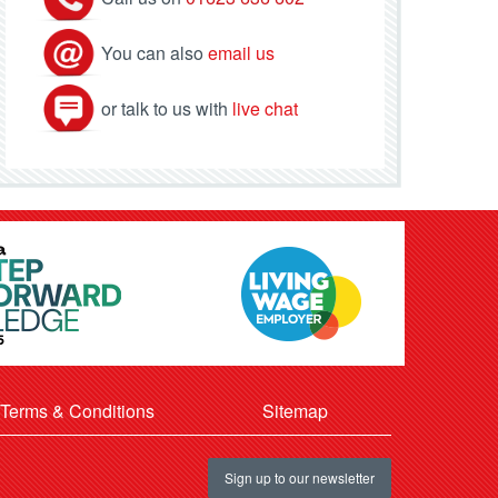
You can also
email us
or talk to us with
live chat
Terms & Conditions
Sitemap
Sign up to our newsletter