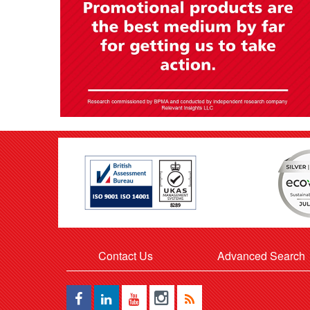
Contact Us
Advanced Search