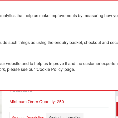
analytics that help us make improvements by measuring how you u
ts
Blog
Contact Us
clude such things as using the enquiry basket, checkout and secu
ur website and to help us improve it and the customer experienc
ork, please see our 'Cookie Policy' page.
Bespoke Luxury Lindt
Cube Advent Calendar
PC3600375
Minimum Order Quantity: 250
Product Description
Product Information