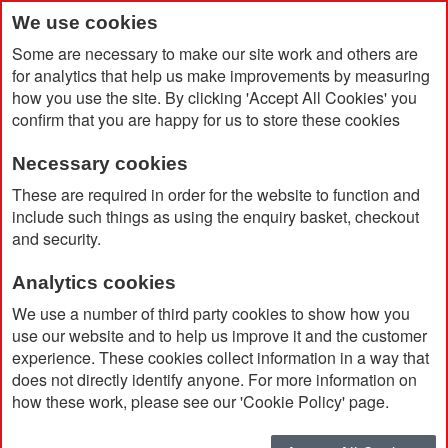
We use cookies
Some are necessary to make our site work and others are
for analytics that help us make improvements by measuring
how you use the site. By clicking 'Accept All Cookies' you
confirm that you are happy for us to store these cookies
Necessary cookies
Home
Baseline Recycled Sports Bottle with Spout 500ml
These are required in order for the website to function and
include such things as using the enquiry basket, checkout
and security.
Analytics cookies
We use a number of third party cookies to show how you
use our website and to help us improve it and the customer
experience. These cookies collect information in a way that
does not directly identify anyone. For more information on
how these work, please see our 'Cookie Policy' page.