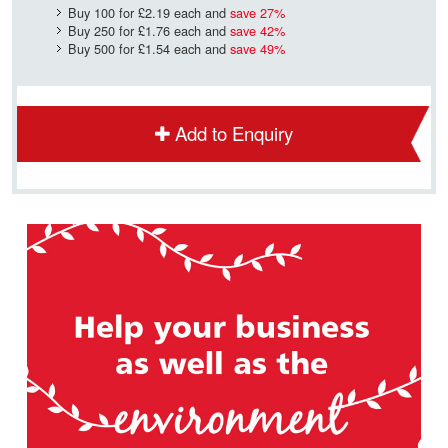
Buy 100 for
£2.19
each and
save
27
%
Buy 250 for
£1.76
each and
save
42
%
Buy 500 for
£1.54
each and
save
49
%
Add to Enquiry