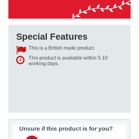
Special Features
This is a British made product.
This product is available within 5-10
working days.
Unsure if this product is for you?