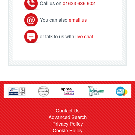
Call us on
01623 636 602
You can also
email us
or talk to us with
live chat
Contact Us
Advanced Search
Privacy Policy
Cookie Policy