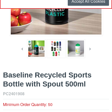
Accept All Cookies
Baseline Recycled Sports
Bottle with Spout 500ml
PC2401908
Minimum Order Quantity: 50