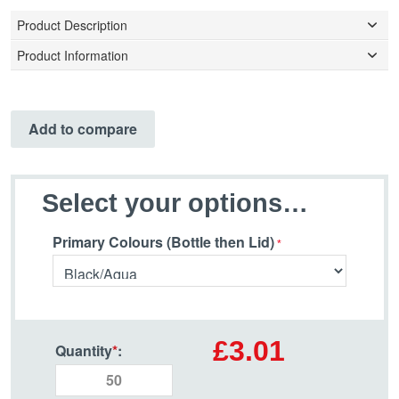
Product Description
Product Information
Add to compare
Select your options…
Primary Colours (Bottle then Lid)
£3.01
Quantity
*
: