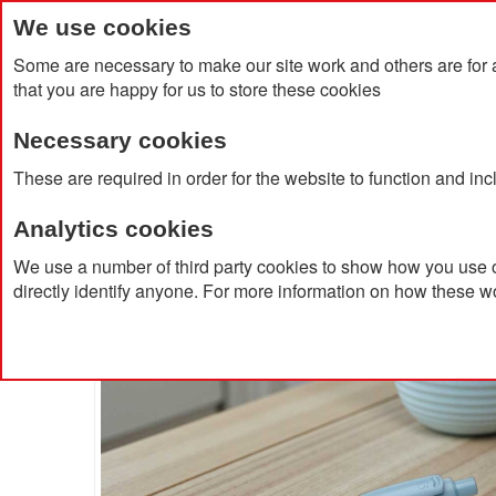
We use cookies
Some are necessary to make our site work and others are for 
that you are happy for us to store these cookies
Necessary cookies
Home
Products
About Us
Clien
These are required in order for the website to function and in
Analytics cookies
Home
Baron Extra Recycled Ballpoint Pen
We use a number of third party cookies to show how you use o
directly identify anyone. For more information on how these w