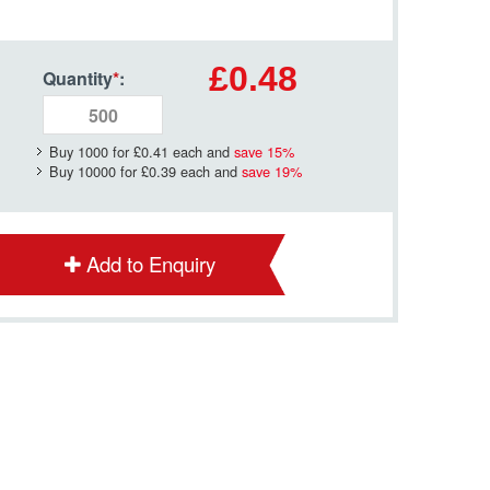
£0.48
Quantity
*
:
Buy 1000 for
£0.41
each and
save
15
%
Buy 10000 for
£0.39
each and
save
19
%
Add to Enquiry