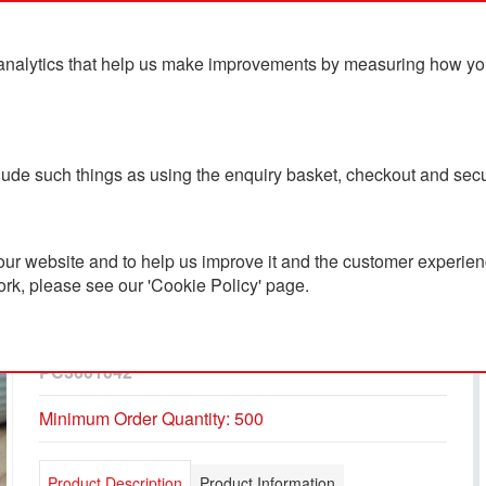
analytics that help us make improvements by measuring how you u
ts
Blog
Contact Us
clude such things as using the enquiry basket, checkout and secu
ur website and to help us improve it and the customer experienc
ork, please see our 'Cookie Policy' page.
Baron Extra Recycled
Ballpoint Pen
PC3601042
Minimum Order Quantity: 500
Product Description
Product Information