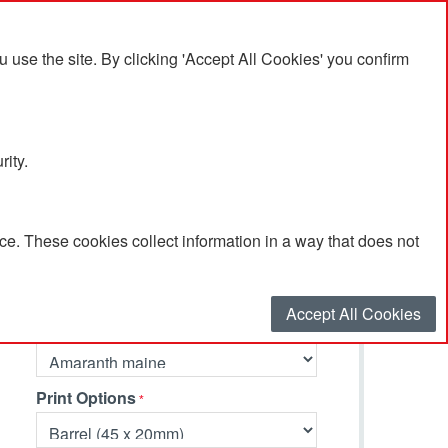
se the site. By clicking 'Accept All Cookies' you confirm
rity.
e. These cookies collect information in a way that does not
Select your options…
Accept All Cookies
Primary Colour
Print Options