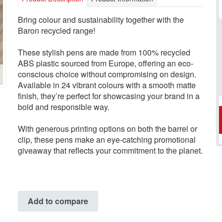
Bring colour and sustainability together with the
Baron recycled range!
These stylish pens are made from 100% recycled
ABS plastic sourced from Europe, offering an eco-
conscious choice without compromising on design.
Available in 24 vibrant colours with a smooth matte
finish, they’re perfect for showcasing your brand in a
bold and responsible way.
With generous printing options on both the barrel or
clip, these pens make an eye-catching promotional
giveaway that reflects your commitment to the planet.
Add to compare