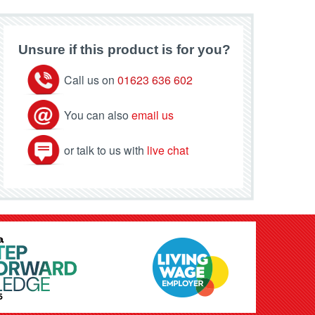
Unsure if this product is for you?
Call us on
01623 636 602
You can also
email us
or talk to us with
live chat