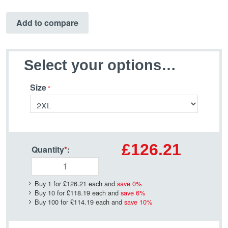
Add to compare
Select your options…
Size
£126.21
Quantity
*
:
Buy 1 for
£126.21
each and
save
0
%
Buy 10 for
£118.19
each and
save
6
%
Buy 100 for
£114.19
each and
save
10
%