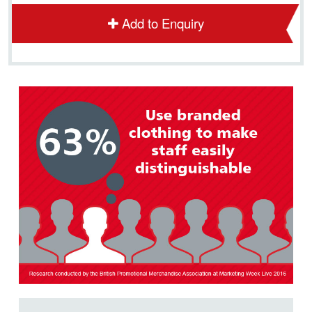
Add to Enquiry