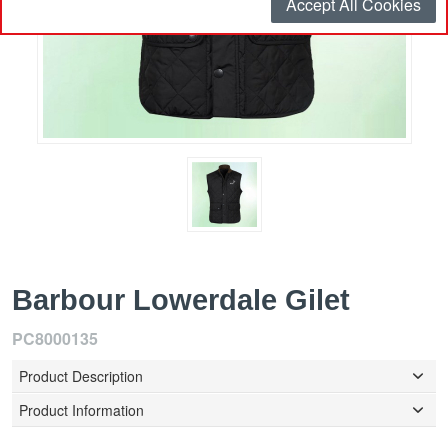
Accept All Cookies
Barbour Lowerdale Gilet
PC8000135
Product Description
Product Information