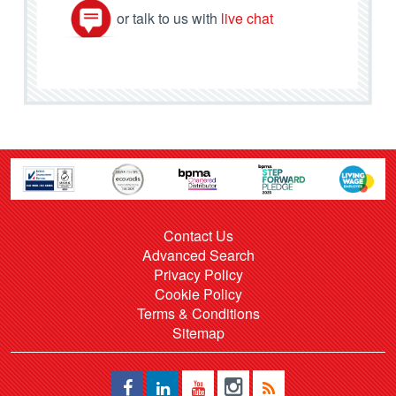
or talk to us with
live chat
Contact Us
Advanced Search
Privacy Policy
Cookie Policy
Terms & Conditions
Sitemap