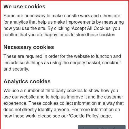
We use cookies
Some are necessary to make our site work and others are
for analytics that help us make improvements by measuring
how you use the site. By clicking 'Accept All Cookies' you
confirm that you are happy for us to store these cookies
Necessary cookies
Home
Barbour Lowerdale Gilet
These are required in order for the website to function and
include such things as using the enquiry basket, checkout
and security.
Analytics cookies
We use a number of third party cookies to show how you
use our website and to help us improve it and the customer
experience. These cookies collect information in a way that
does not directly identify anyone. For more information on
how these work, please see our 'Cookie Policy' page.