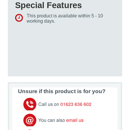
Special Features
This product is available within 5 - 10
working days.
Unsure if this product is for you?
Call us on
01623 636 602
You can also
email us