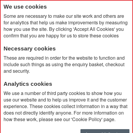
We use cookies
Some are necessary to make our site work and others are
for analytics that help us make improvements by measuring
how you use the site. By clicking 'Accept All Cookies' you
confirm that you are happy for us to store these cookies
Necessary cookies
Home
Amporia RCS Plastic 10.000mAh Magnetic Powerbank
These are required in order for the website to function and
include such things as using the enquiry basket, checkout
and security.
Analytics cookies
We use a number of third party cookies to show how you
use our website and to help us improve it and the customer
experience. These cookies collect information in a way that
does not directly identify anyone. For more information on
how these work, please see our 'Cookie Policy' page.