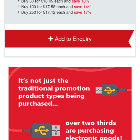
Buy 50 for
£18.45
each and
save
10
%
Buy 100 for
£17.58
each and
save
14
%
Buy 250 for
£17.12
each and
save
17
%
Add to Enquiry