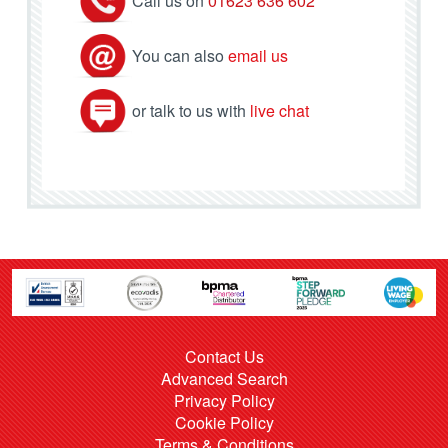
Call us on
01623 636 602
You can also
email us
or talk to us with
live chat
Contact Us
Advanced Search
Privacy Policy
Cookie Policy
Terms & Conditions