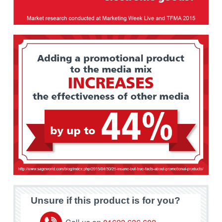
Unsure if this product is for you?