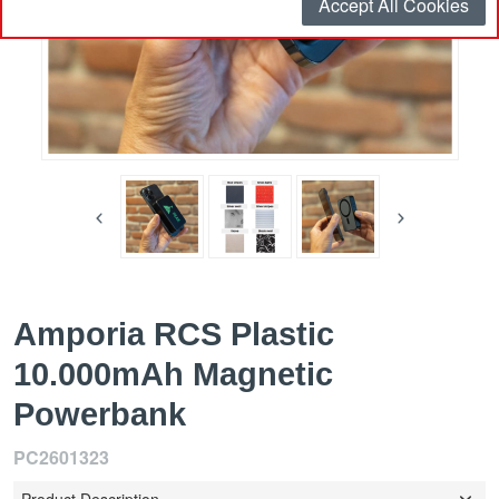
Accept All Cookies
Amporia RCS Plastic
10.000mAh Magnetic
Powerbank
PC2601323