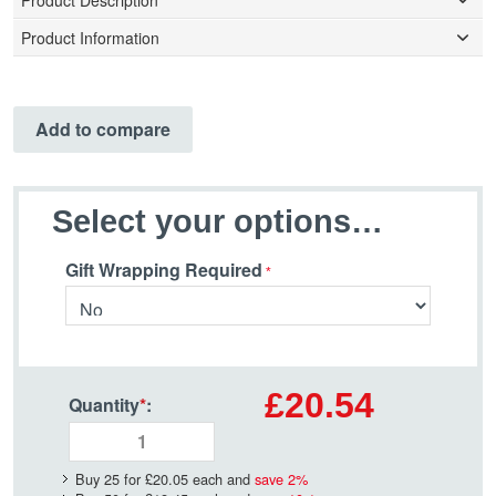
Product Description
Product Information
Add to compare
Select your options…
Gift Wrapping Required
£20.54
Quantity
*
:
Buy 25 for
£20.05
each and
save
2
%