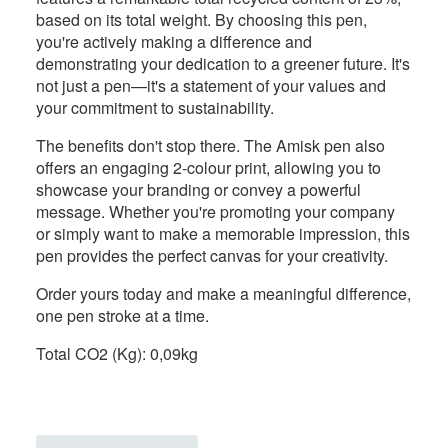
based on its total weight. By choosing this pen,
you're actively making a difference and
demonstrating your dedication to a greener future. It's
not just a pen—it's a statement of your values and
your commitment to sustainability.
The benefits don't stop there. The Amisk pen also
offers an engaging 2-colour print, allowing you to
showcase your branding or convey a powerful
message. Whether you're promoting your company
or simply want to make a memorable impression, this
pen provides the perfect canvas for your creativity.
Order yours today and make a meaningful difference,
one pen stroke at a time.
Total CO2 (Kg): 0,09kg