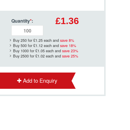
£1.36
Quantity
*
:
Buy 250 for
£1.25
each and
save
8
%
Buy 500 for
£1.12
each and
save
18
%
Buy 1000 for
£1.05
each and
save
23
%
Buy 2500 for
£1.02
each and
save
25
%
Add to Enquiry