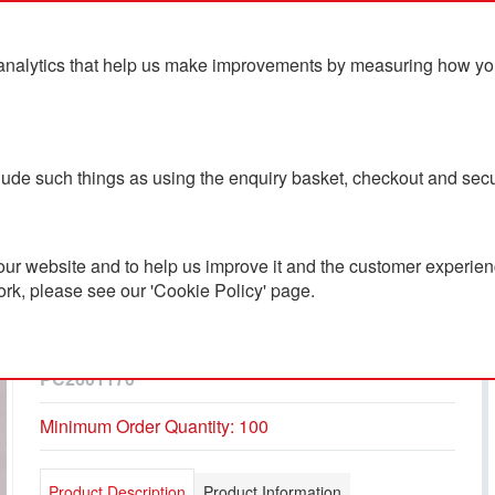
analytics that help us make improvements by measuring how you u
ts
Blog
Contact Us
clude such things as using the enquiry basket, checkout and secu
ur website and to help us improve it and the customer experienc
ork, please see our 'Cookie Policy' page.
Amisk RCS Certified
Recycled Aluminum Pen
PC2601170
Minimum Order Quantity: 100
Product Description
Product Information