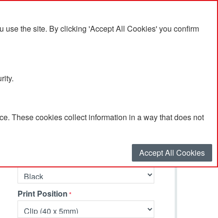
se the site. By clicking 'Accept All Cookies' you confirm
rity.
e. These cookies collect information in a way that does not
Select your options…
Accept All Cookies
Primary Colour
Print Position