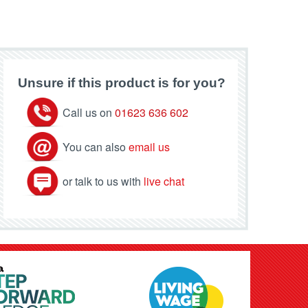
Unsure if this product is for you?
Call us on
01623 636 602
You can also
email us
or talk to us with
live chat