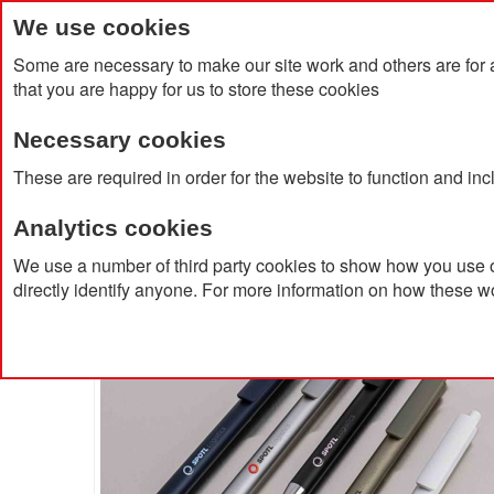
We use cookies
Some are necessary to make our site work and others are for 
that you are happy for us to store these cookies
Necessary cookies
Home
Products
About Us
Clien
These are required in order for the website to function and in
Analytics cookies
Home
Amisk RCS Certified Recycled Aluminum Pen
We use a number of third party cookies to show how you use o
directly identify anyone. For more information on how these w