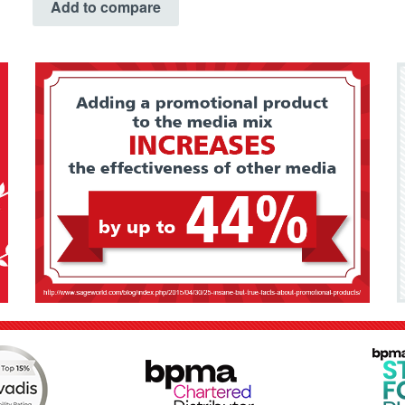
Add to compare