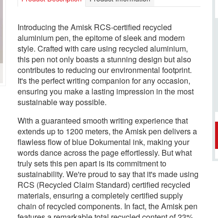
Introducing the Amisk RCS-certified recycled
aluminium pen, the epitome of sleek and modern
style. Crafted with care using recycled aluminium,
this pen not only boasts a stunning design but also
contributes to reducing our environmental footprint.
It's the perfect writing companion for any occasion,
ensuring you make a lasting impression in the most
sustainable way possible.
With a guaranteed smooth writing experience that
extends up to 1200 meters, the Amisk pen delivers a
flawless flow of blue Dokumental ink, making your
words dance across the page effortlessly. But what
truly sets this pen apart is its commitment to
sustainability. We're proud to say that it's made using
RCS (Recycled Claim Standard) certified recycled
materials, ensuring a completely certified supply
chain of recycled components. In fact, the Amisk pen
features a remarkable total recycled content of 23%,