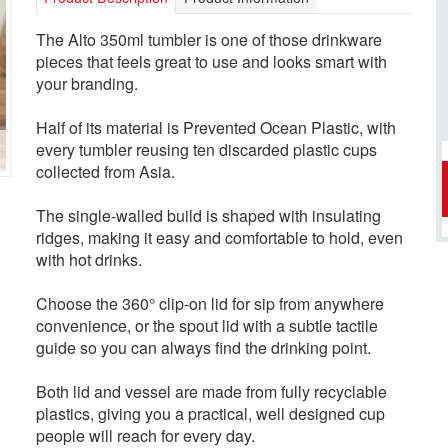
The Alto 350ml tumbler is one of those drinkware
pieces that feels great to use and looks smart with
your branding.
Half of its material is Prevented Ocean Plastic, with
every tumbler reusing ten discarded plastic cups
collected from Asia.
The single-walled build is shaped with insulating
ridges, making it easy and comfortable to hold, even
with hot drinks.
Choose the 360° clip-on lid for sip from anywhere
convenience, or the spout lid with a subtle tactile
guide so you can always find the drinking point.
Both lid and vessel are made from fully recyclable
plastics, giving you a practical, well designed cup
people will reach for every day.