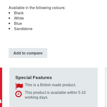
Available in the following colours:
Black
White
Blue
Sandstone
Add to compare
Special Features
This is a British made product.
This product is available within 5-10
working days.