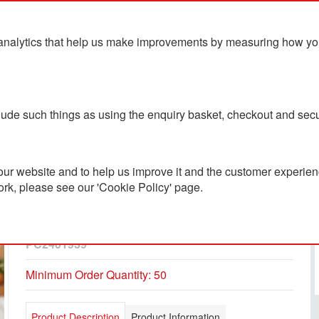
analytics that help us make improvements by measuring how you u
ts
Blog
Contact Us
clude such things as using the enquiry basket, checkout and secu
ur website and to help us improve it and the customer experienc
ork, please see our 'Cookie Policy' page.
Alto POP 350ml Single
Walled Tumbler
PC2401939
Minimum Order Quantity: 50
Product Description
Product Information