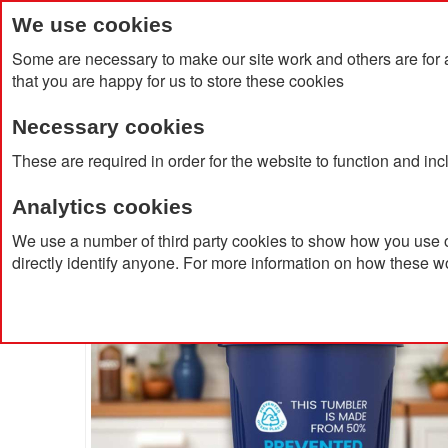
We use cookies
Some are necessary to make our site work and others are for 
that you are happy for us to store these cookies
Necessary cookies
Home
Products
About Us
Clien
These are required in order for the website to function and in
Analytics cookies
Home
Alto POP 350ml Single Walled Tumbler
We use a number of third party cookies to show how you use o
directly identify anyone. For more information on how these w