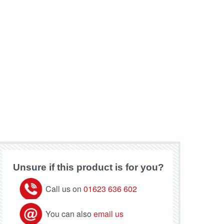
Unsure if this product is for you?
Call us on
01623 636 602
You can also
email us