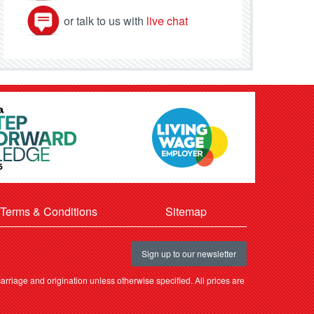
or talk to us with
live chat
Terms & Conditions
Sitemap
Sign up to our newsletter
rriage and origination unless otherwise specified. All prices are