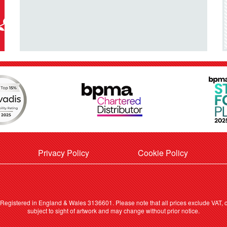
Privacy Policy
Cookie Policy
. Registered in England & Wales 3136601. Please note that all prices exclude VAT, ca
subject to sight of artwork and may change without prior notice.