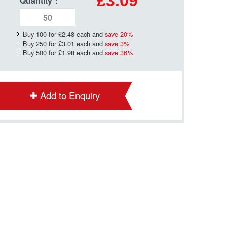
£3.09
Quantity
*
:
Buy 100 for
£2.48
each and
save
20
%
Buy 250 for
£3.01
each and
save
3
%
Buy 500 for
£1.98
each and
save
36
%
Add to Enquiry