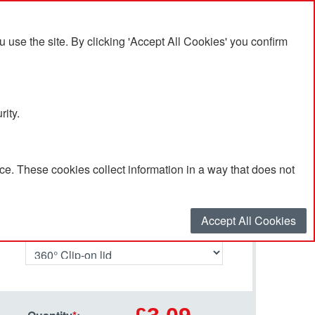
se the site. By clicking 'Accept All Cookies' you confirm
rity.
e. These cookies collect information in a way that does not
Select your options…
Accept All Cookies
Lid Type