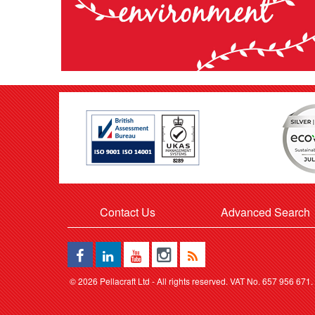
Contact Us
Advanced Search
©
2026 Pellacraft Ltd - All rights reserved. VAT No. 657 956 671