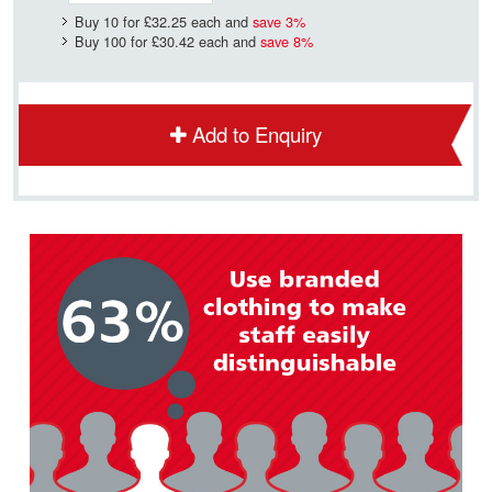
Buy 10 for
£32.25
each and
save
3
%
Buy 100 for
£30.42
each and
save
8
%
Add to Enquiry