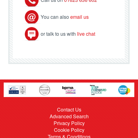
You can also
email us
or talk to us with
live chat
Contact Us
Advanced Search
Privacy Policy
Cookie Policy
Terms & Conditions