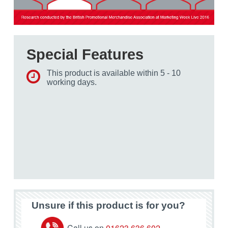
Special Features
This product is available within 5 - 10
working days.
Unsure if this product is for you?
Call us on
01623 636 602