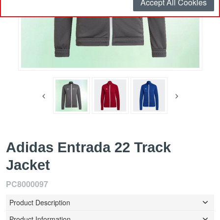
Accept All Cookies
Adidas Entrada 22 Track
Jacket
PC8000097
Product Description
Product Information