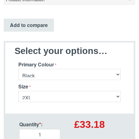
Add to compare
Select your options…
Primary Colour
Size
£33.18
Quantity
*
: