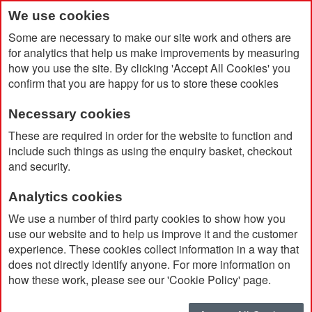
We use cookies
Some are necessary to make our site work and others are
for analytics that help us make improvements by measuring
how you use the site. By clicking 'Accept All Cookies' you
confirm that you are happy for us to store these cookies
Necessary cookies
Home
Adidas Entrada 22 Track Jacket
These are required in order for the website to function and
include such things as using the enquiry basket, checkout
and security.
Analytics cookies
We use a number of third party cookies to show how you
use our website and to help us improve it and the customer
experience. These cookies collect information in a way that
does not directly identify anyone. For more information on
how these work, please see our 'Cookie Policy' page.