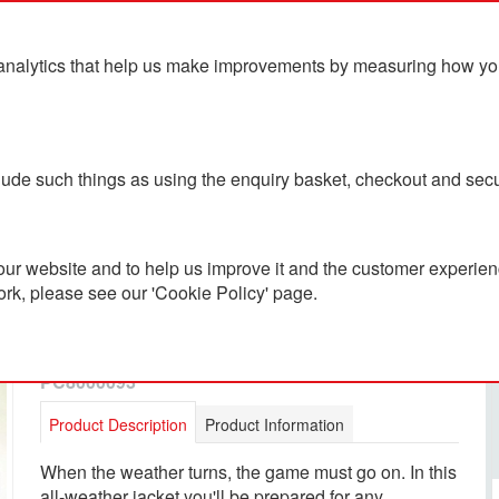
analytics that help us make improvements by measuring how you u
ts
Blog
Contact Us
clude such things as using the enquiry basket, checkout and secu
ur website and to help us improve it and the customer experienc
ork, please see our 'Cookie Policy' page.
Adidas Entrada 22 All
Weather Jacket
PC8000093
Product Description
Product Information
When the weather turns, the game must go on. In this
all-weather jacket you'll be prepared for any