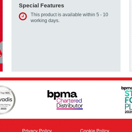
Special Features
This product is available within 5 - 10
working days.
Privacy Policy
Cookie Policy