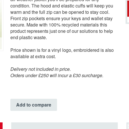
condition. The hood and elastic cuffs will keep you
warm and the full zip can be opened to stay cool.
Front zip pockets ensure your keys and wallet stay
secure. Made with 100% recycled materials this
product represents just one of our solutions to help
end plastic waste.
Price shown is for a vinyl logo, embroidered is also
available at extra cost.
Delivery not included in price.
Orders under £250 will incur a £30 surcharge.
Add to compare