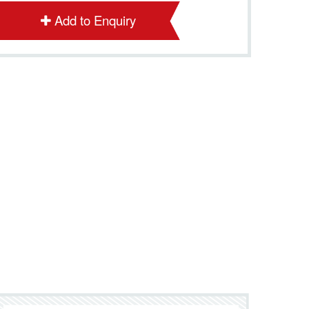
Add to Enquiry