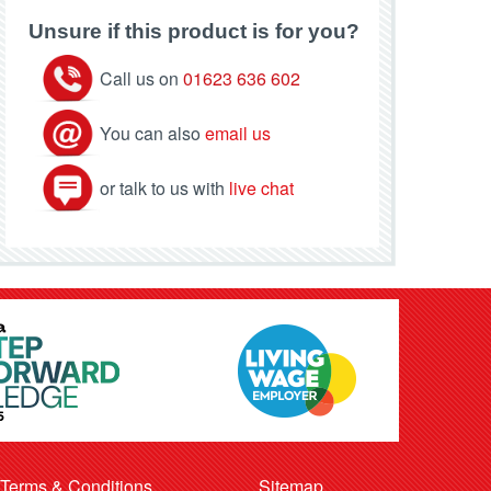
Unsure if this product is for you?
Call us on
01623 636 602
You can also
email us
or talk to us with
live chat
Terms & Conditions
Sitemap