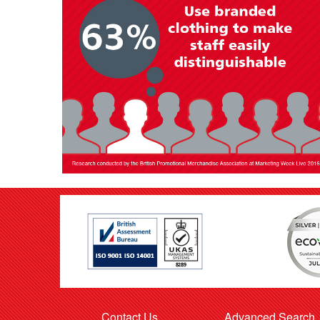
Contact Us
Advanced Search