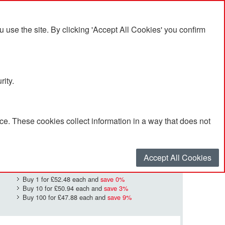
se the site. By clicking 'Accept All Cookies' you confirm
rity.
e. These cookies collect information in a way that does not
£52.48
Quantity
*
:
Accept All Cookies
Buy 1 for
£52.48
each and
save
0
%
Buy 10 for
£50.94
each and
save
3
%
Buy 100 for
£47.88
each and
save
9
%