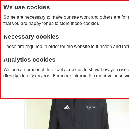
We use cookies
Some are necessary to make our site work and others are for 
that you are happy for us to store these cookies
Necessary cookies
Home
Products
About Us
Clien
These are required in order for the website to function and in
Analytics cookies
Home
Adidas Entrada 22 All Weather Jacket
We use a number of third party cookies to show how you use o
directly identify anyone. For more information on how these w