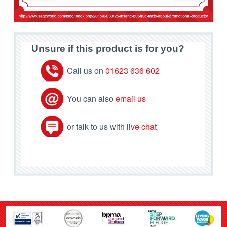
Unsure if this product is for you?
Call us on
01623 636 602
You can also
email us
or talk to us with
live chat