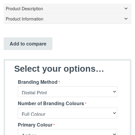
Product Description
Product Information
Add to compare
Select your options…
Branding Method
Number of Branding Colours
Primary Colour