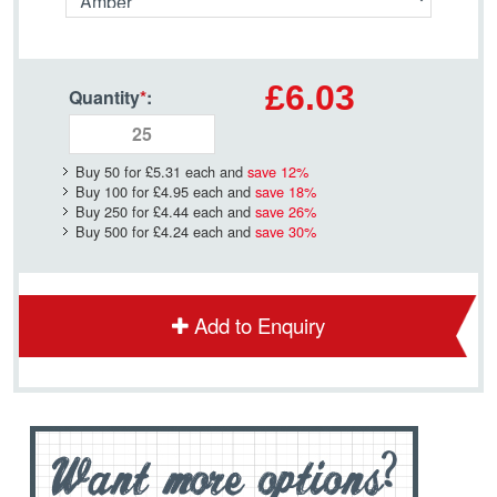
£6.03
Quantity
*
:
Buy 50 for
£5.31
each and
save
12
%
Buy 100 for
£4.95
each and
save
18
%
Buy 250 for
£4.44
each and
save
26
%
Buy 500 for
£4.24
each and
save
30
%
Add to Enquiry