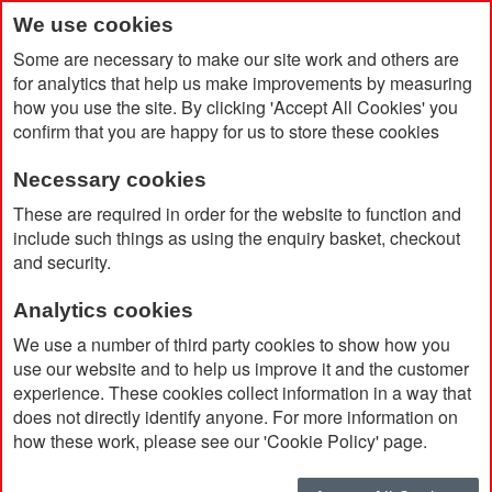
We use cookies
Some are necessary to make our site work and others are
for analytics that help us make improvements by measuring
how you use the site. By clicking 'Accept All Cookies' you
confirm that you are happy for us to store these cookies
Necessary cookies
Home
A5 GRS Recycled Mole Notebook
These are required in order for the website to function and
include such things as using the enquiry basket, checkout
and security.
Analytics cookies
We use a number of third party cookies to show how you
use our website and to help us improve it and the customer
experience. These cookies collect information in a way that
does not directly identify anyone. For more information on
how these work, please see our 'Cookie Policy' page.