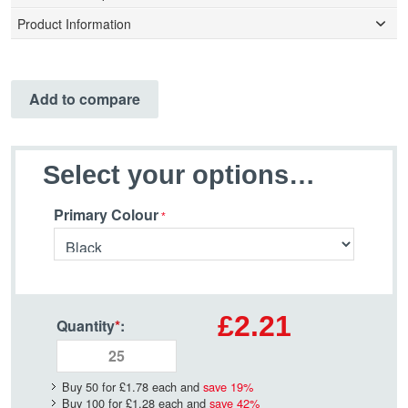
Product Information
Add to compare
Select your options…
Primary Colour
£2.21
Quantity
*
:
Buy 50 for
£1.78
each and
save
19
%
Buy 100 for
£1.28
each and
save
42
%