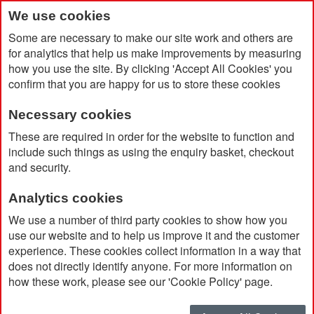
We use cookies
Some are necessary to make our site work and others are
for analytics that help us make improvements by measuring
how you use the site. By clicking 'Accept All Cookies' you
confirm that you are happy for us to store these cookies
Necessary cookies
Home
A5 Rayne Notebook
These are required in order for the website to function and
include such things as using the enquiry basket, checkout
and security.
Analytics cookies
We use a number of third party cookies to show how you
use our website and to help us improve it and the customer
experience. These cookies collect information in a way that
does not directly identify anyone. For more information on
how these work, please see our 'Cookie Policy' page.