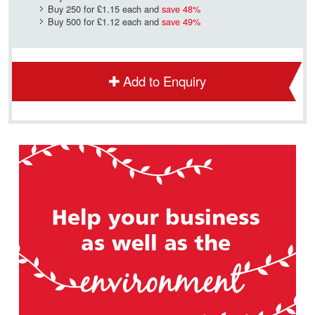
Buy 250 for
£1.15
each and
save
48
%
Buy 500 for
£1.12
each and
save
49
%
Add to Enquiry