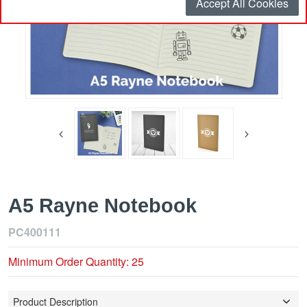
Accept All Cookies
A5 Rayne Notebook
PC400111
Minimum Order Quantity: 25
Product Description