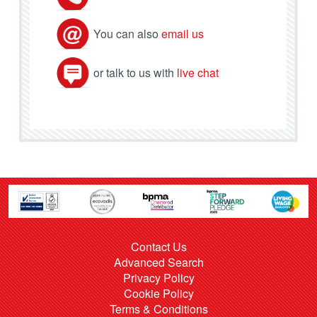
You can also
email us
or talk to us with
live chat
Contact Us
Advanced Search
Privacy Policy
Cookie Policy
Terms & Conditions