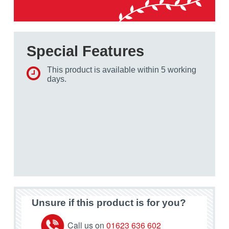
Special Features
This product is available within 5 working
days.
Unsure if this product is for you?
Call us on
01623 636 602