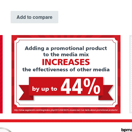
Add to compare