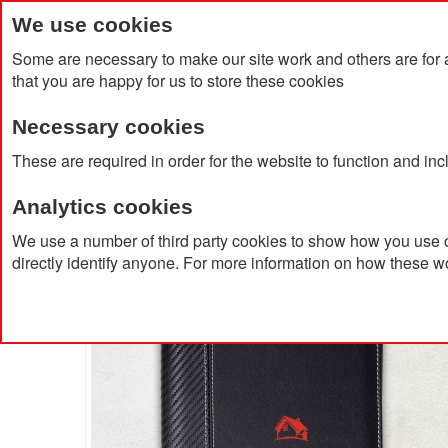
We use cookies
Some are necessary to make our site work and others are for 
that you are happy for us to store these cookies
Necessary cookies
Home
Products
About Us
Clien
These are required in order for the website to function and in
Analytics cookies
Home
A5 Document Folder
We use a number of third party cookies to show how you use o
directly identify anyone. For more information on how these w