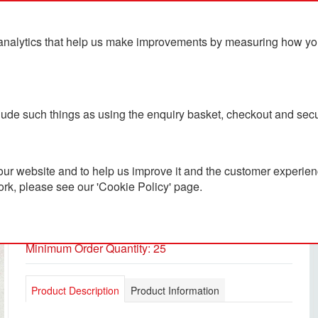
analytics that help us make improvements by measuring how you u
ts
Blog
Contact Us
clude such things as using the enquiry basket, checkout and secu
ur website and to help us improve it and the customer experienc
ork, please see our 'Cookie Policy' page.
A5 Document Folder
PC3001467
Minimum Order Quantity: 25
Product Description
Product Information