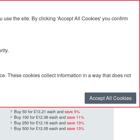
se the site. By clicking 'Accept All Cookies' you confirm
rity.
e. These cookies collect information in a way that does not
£13.92
Quantity
*
:
Accept All Cookies
Buy 50 for
£13.21
each and
save
5
%
Buy 100 for
£12.36
each and
save
11
%
Buy 250 for
£12.16
each and
save
13
%
Buy 500 for
£12.05
each and
save
13
%