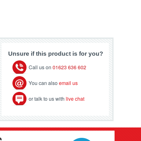
Unsure if this product is for you?
Call us on
01623 636 602
You can also
email us
or talk to us with
live chat