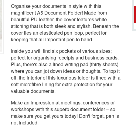
Organise your documents in style with this
magnificent A5 Document Folder! Made from
beautiful PU leather, the cover features white
stitching that is both sleek and stylish. Beneath the
cover lies an elasticated pen loop, perfect for
keeping that all-important pen to hand.
Inside you will find six pockets of various sizes;
perfect for organising receipts and business cards.
Plus, there's also a lined writing pad (thirty sheets)
where you can jot down ideas or thoughts. To top it
off, the interior of this luxurious folder is lined with a
soft microfibre lining for extra protection for your
valuable documents.
Make an impression at meetings, conferences or
workshops with this superb document folder – so
make sure you get yours today! Don't forget, pen is
not included.