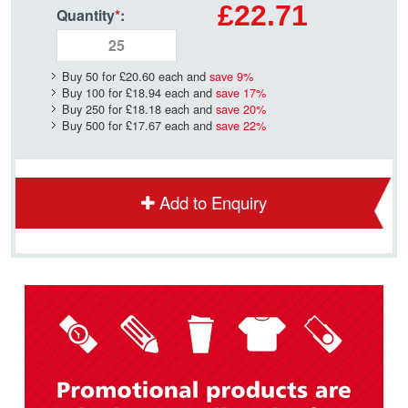
£22.71
Quantity
*
:
Buy 50 for
£20.60
each and
save
9
%
Buy 100 for
£18.94
each and
save
17
%
Buy 250 for
£18.18
each and
save
20
%
Buy 500 for
£17.67
each and
save
22
%
Add to Enquiry