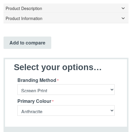
Product Description
Product Information
Add to compare
Select your options…
Branding Method
Primary Colour