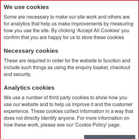
We use cookies
Some are necessary to make our site work and others are
for analytics that help us make improvements by measuring
how you use the site. By clicking 'Accept All Cookies' you
confirm that you are happy for us to store these cookies
Necessary cookies
Home
A4 Slim Ring Binder In Soft Touch Vegan Torino PU
These are required in order for the website to function and
include such things as using the enquiry basket, checkout
and security.
Analytics cookies
We use a number of third party cookies to show how you
use our website and to help us improve it and the customer
experience. These cookies collect information in a way that
does not directly identify anyone. For more information on
how these work, please see our 'Cookie Policy' page.