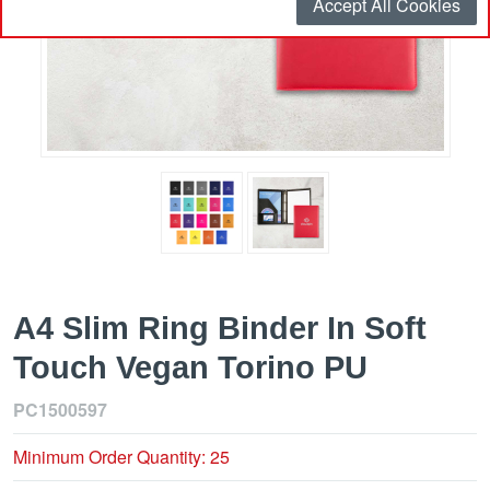
Accept All Cookies
A4 Slim Ring Binder In Soft
Touch Vegan Torino PU
PC1500597
Minimum Order Quantity: 25