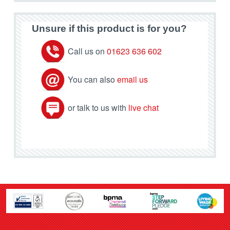
Unsure if this product is for you?
Call us on
01623 636 602
You can also
email us
or talk to us with
live chat