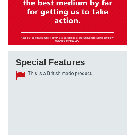
Special Features
This is a British made product.