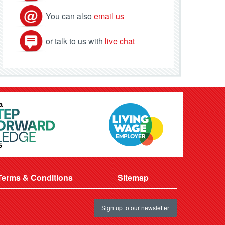
You can also
email us
or talk to us with
live chat
Terms & Conditions
Sitemap
Sign up to our newsletter