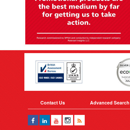
Contact Us
Advanced Search