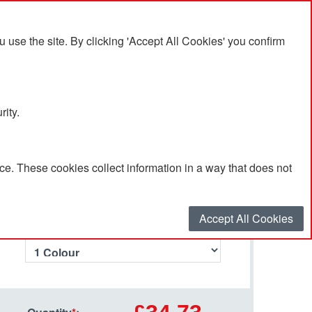
se the site. By clicking 'Accept All Cookies' you confirm
rity.
e. These cookies collect information in a way that does not
Select your options…
Accept All Cookies
Number of Branding Colours