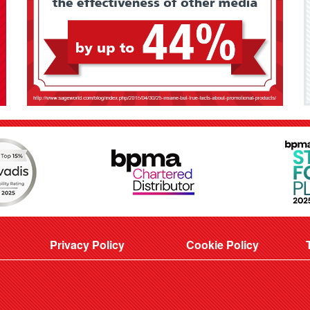
Privacy Policy
Cookie Policy