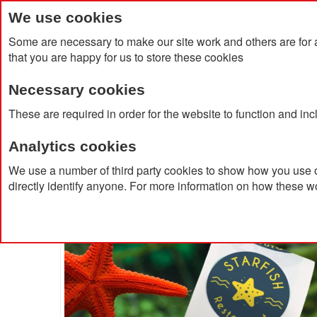
We use cookies
Some are necessary to make our site work and others are for 
that you are happy for us to store these cookies
Necessary cookies
Home
Products
About Us
Clien
These are required in order for the website to function and in
Analytics cookies
Home
50mm Diameter Stickers
We use a number of third party cookies to show how you use o
directly identify anyone. For more information on how these w