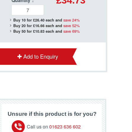
£34.73
Quantity
*
:
save
24
%
Buy 10 for
£26.40
each and
save
52
%
Buy 20 for
£16.66
each and
save
69
%
Buy 50 for
£10.83
each and
Add to Enquiry
Unsure if this product is for you?
Call us on
01623 636 602