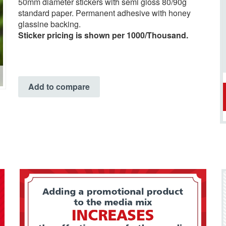
50mm diameter stickers with semi gloss 80/90g
standard paper. Permanent adhesive with honey
glassine backing.
Sticker pricing is shown per 1000/Thousand.
Add to compare