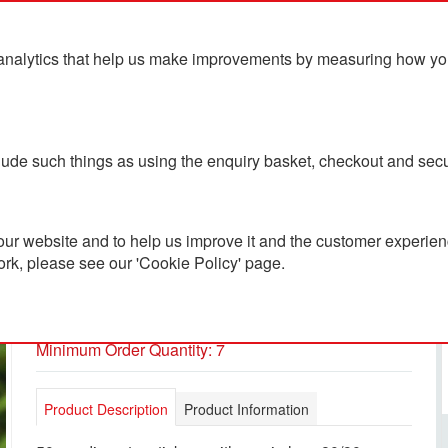
analytics that help us make improvements by measuring how you u
ts
Blog
Contact Us
clude such things as using the enquiry basket, checkout and secu
ur website and to help us improve it and the customer experienc
ork, please see our 'Cookie Policy' page.
50mm Diameter Stickers
PC3600289
Minimum Order Quantity: 7
Product Description
Product Information