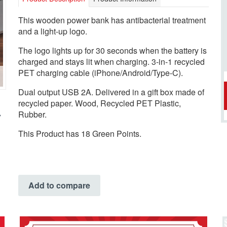
This wooden power bank has antibacterial treatment
and a light-up logo.
The logo lights up for 30 seconds when the battery is
charged and stays lit when charging. 3-in-1 recycled
PET charging cable (iPhone/Android/Type-C).
Dual output USB 2A. Delivered in a gift box made of
recycled paper. Wood, Recycled PET Plastic,
Rubber.
This Product has 18 Green Points.
Add to compare