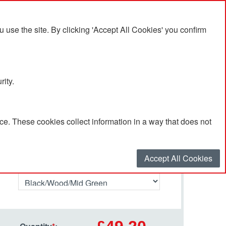
se the site. By clicking 'Accept All Cookies' you confirm
rity.
e. These cookies collect information in a way that does not
Select your options…
Accept All Cookies
Primary Colour