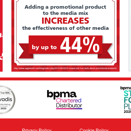
Privacy Policy
Cookie Policy