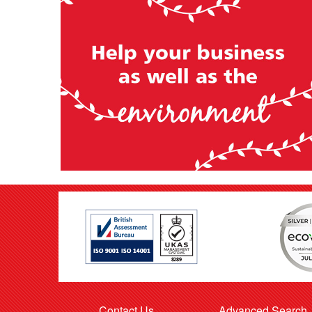
Contact Us
Advanced Search