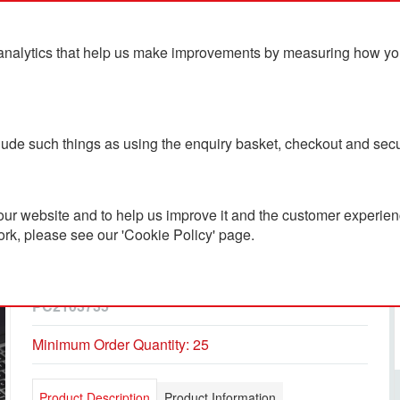
analytics that help us make improvements by measuring how you u
ts
Blog
Contact Us
clude such things as using the enquiry basket, checkout and secu
ur website and to help us improve it and the customer experienc
ork, please see our 'Cookie Policy' page.
5.000mAh Wooden
Powerbank
PC2103735
Minimum Order Quantity: 25
Product Description
Product Information