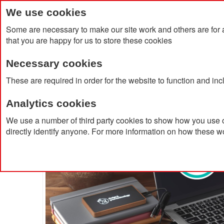
We use cookies
Some are necessary to make our site work and others are for 
that you are happy for us to store these cookies
Necessary cookies
Home
Products
About Us
Clien
These are required in order for the website to function and in
Analytics cookies
Home
5.000mAh Wooden Powerbank
We use a number of third party cookies to show how you use o
directly identify anyone. For more information on how these w