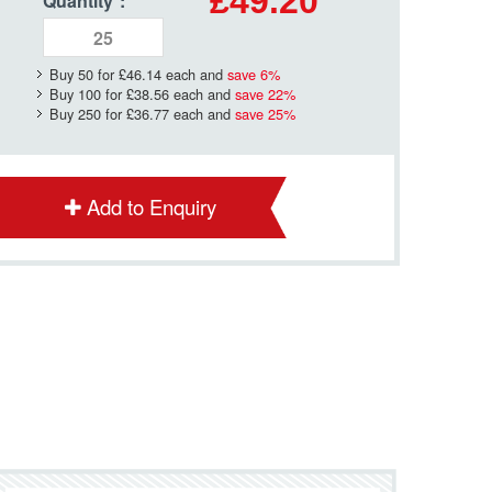
£49.20
Quantity
*
:
Buy 50 for
£46.14
each and
save
6
%
Buy 100 for
£38.56
each and
save
22
%
Buy 250 for
£36.77
each and
save
25
%
Add to Enquiry