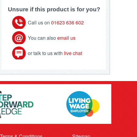
Unsure if this product is for you?
Call us on
01623 636 602
You can also
email us
or talk to us with
live chat
Terms & Conditions
Sitemap