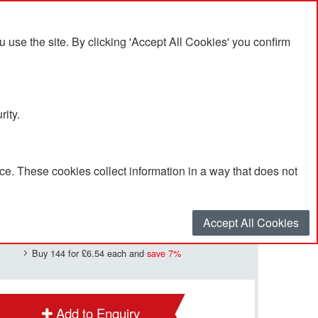
se the site. By clicking 'Accept All Cookies' you confirm
rity.
e. These cookies collect information in a way that does not
£7.05
Quantity
*
:
Accept All Cookies
Buy 144 for
£6.54
each and
save
7
%
Add to Enquiry