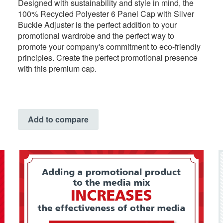
Designed with sustainability and style in mind, the
100% Recycled Polyester 6 Panel Cap with Silver
Buckle Adjuster is the perfect addition to your
promotional wardrobe and the perfect way to
promote your company's commitment to eco-friendly
principles. Create the perfect promotional presence
with this premium cap.
Add to compare