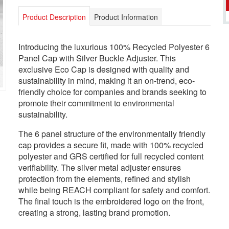
Product Description
Product Information
Introducing the luxurious 100% Recycled Polyester 6
Panel Cap with Silver Buckle Adjuster. This
exclusive Eco Cap is designed with quality and
sustainability in mind, making it an on-trend, eco-
friendly choice for companies and brands seeking to
promote their commitment to environmental
sustainability.
The 6 panel structure of the environmentally friendly
cap provides a secure fit, made with 100% recycled
polyester and GRS certified for full recycled content
verifiability. The silver metal adjuster ensures
protection from the elements, refined and stylish
while being REACH compliant for safety and comfort.
The final touch is the embroidered logo on the front,
creating a strong, lasting brand promotion.