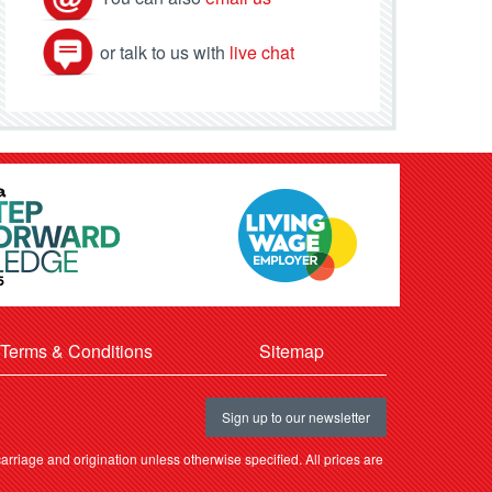
or talk to us with
live chat
Terms & Conditions
Sitemap
Sign up to our newsletter
rriage and origination unless otherwise specified. All prices are