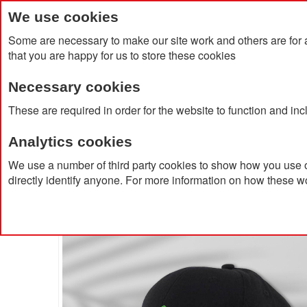
We use cookies
Some are necessary to make our site work and others are for 
that you are happy for us to store these cookies
Necessary cookies
Home
Products
About Us
Clien
These are required in order for the website to function and in
Analytics cookies
Home
100% Recycled Polyester 6 Panel Cap With Sil
We use a number of third party cookies to show how you use o
directly identify anyone. For more information on how these w