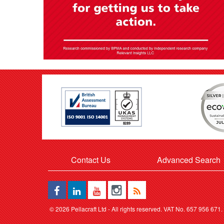
Contact Us
Advanced Search
©
2026 Pellacraft Ltd - All rights reserved. VAT No. 657 956 671