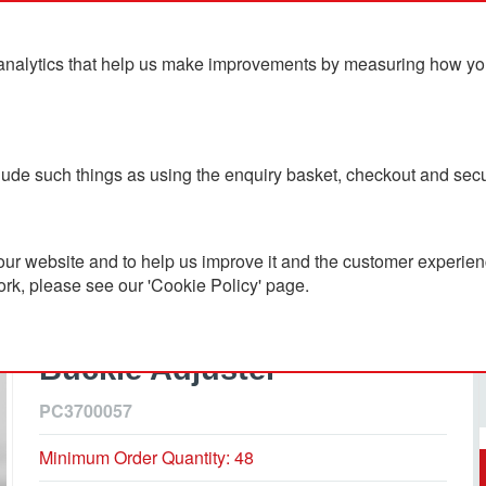
analytics that help us make improvements by measuring how you u
ts
Blog
Contact Us
clude such things as using the enquiry basket, checkout and secu
ver Buckle Adjuster
ur website and to help us improve it and the customer experienc
ork, please see our 'Cookie Policy' page.
100% Recycled Polyester 6
Panel Cap With Silver
Buckle Adjuster
PC3700057
Minimum Order Quantity: 48