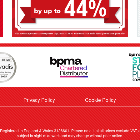
Privacy Policy
Cookie Policy
. Registered in England & Wales 3136601. Please note that all prices exclude VAT, ca
subject to sight of artwork and may change without prior notice.