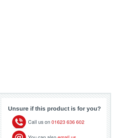
Unsure if this product is for you?
Call us on
01623 636 602
You can also
email us