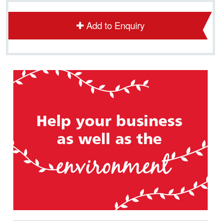
Add to Enquiry