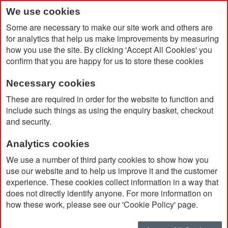
We use cookies
Some are necessary to make our site work and others are
for analytics that help us make improvements by measuring
how you use the site. By clicking 'Accept All Cookies' you
confirm that you are happy for us to store these cookies
Necessary cookies
Home
100% Recycled Acrylic Circle Award
These are required in order for the website to function and
include such things as using the enquiry basket, checkout
and security.
Analytics cookies
We use a number of third party cookies to show how you
use our website and to help us improve it and the customer
experience. These cookies collect information in a way that
does not directly identify anyone. For more information on
how these work, please see our 'Cookie Policy' page.