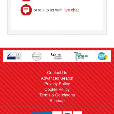
or talk to us with
live chat
Contact Us
Advanced Search
Privacy Policy
Cookie Policy
Terms & Conditions
Sitemap