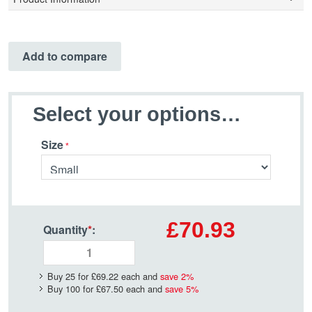
Add to compare
Select your options…
Size
£70.93
Quantity
*
:
Buy 25 for
£69.22
each and
save
2
%
Buy 100 for
£67.50
each and
save
5
%