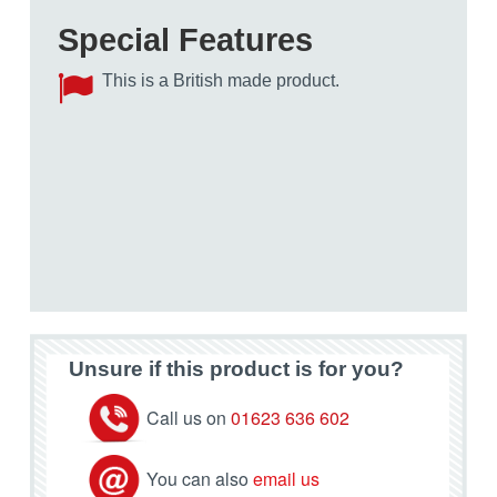
Special Features
This is a British made product.
Unsure if this product is for you?
Call us on
01623 636 602
You can also
email us