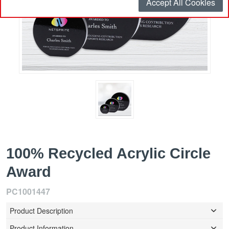
Accept All Cookies
100% Recycled Acrylic Circle
Award
PC1001447
Product Description
Product Information