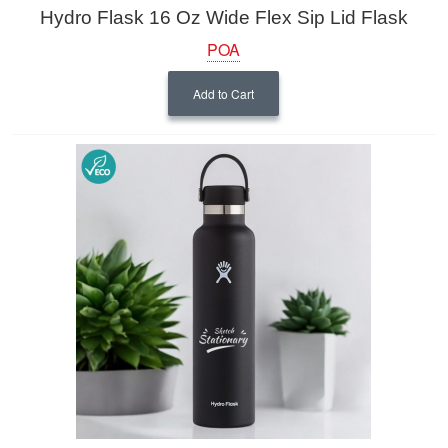
Hydro Flask 16 Oz Wide Flex Sip Lid Flask
POA
Add to Cart