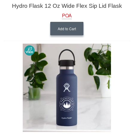
Hydro Flask 12 Oz Wide Flex Sip Lid Flask
POA
Add to Cart