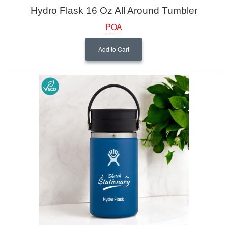
Hydro Flask 16 Oz All Around Tumbler
POA
Add to Cart