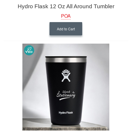
Hydro Flask 12 Oz All Around Tumbler
POA
Add to Cart