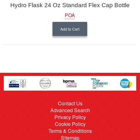
Hydro Flask 24 Oz Standard Flex Cap Bottle
POA
Add to Cart
Contact Us
Advanced Search
Privacy Policy
Cookie Policy
Terms & Conditions
Sitemap