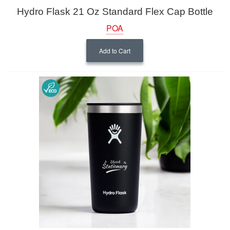
Hydro Flask 21 Oz Standard Flex Cap Bottle
POA
Add to Cart