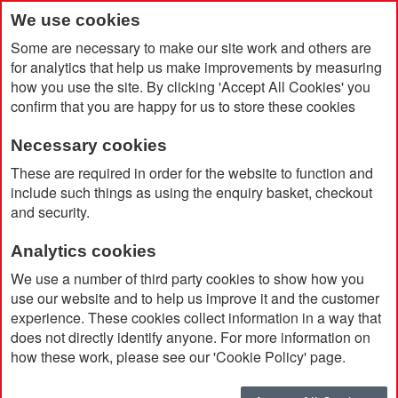
We use cookies
Some are necessary to make our site work and others are
for analytics that help us make improvements by measuring
how you use the site. By clicking 'Accept All Cookies' you
confirm that you are happy for us to store these cookies
Necessary cookies
Home
Products
Big Brands
Hydro Flask
These are required in order for the website to function and
include such things as using the enquiry basket, checkout
and security.
Hydro Flask
Analytics cookies
Hydro Flask makes thoughtful, beautifully
We use a number of third party cookies to show how you
designed gear that moves people. “Towards
use our website and to help us improve it and the customer
experience. These cookies collect information in a way that
nature. Towards happy. And towards each other.
does not directly identify anyone. For more information on
Because life is an adventure and we’re glad to be
how these work, please see our 'Cookie Policy' page.
with you for every step, sip and smile along the
way. Browse our range of Hydro Flask water