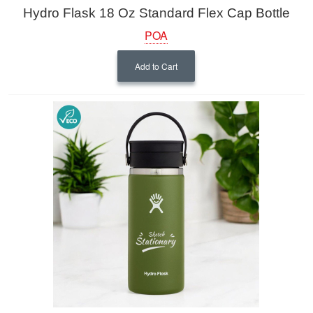
Hydro Flask 18 Oz Standard Flex Cap Bottle
POA
Add to Cart