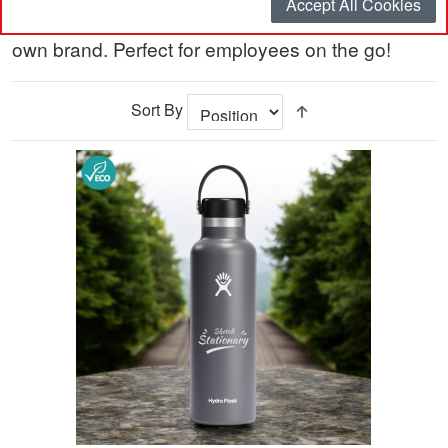
Accept All Cookies
bottles and coffee mugs, personalised with your
own brand. Perfect for employees on the go!
Sort By