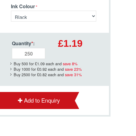
Ink Colour
£1.19
Quantity
*
:
Buy 500 for
£1.09
each and
save
8
%
Buy 1000 for
£0.92
each and
save
23
%
Buy 2500 for
£0.82
each and
save
31
%
Add to Enquiry