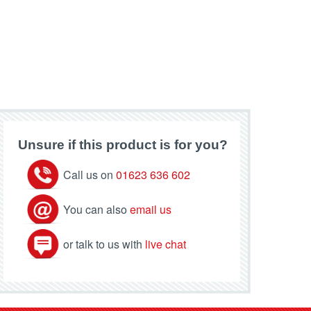
Unsure if this product is for you?
Call us on
01623 636 602
You can also
email us
or talk to us with
live chat