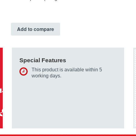
Add to compare
Special Features
This product is available within 5
working days.