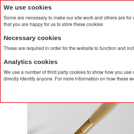
We use cookies
Some are necessary to make our site work and others are for 
that you are happy for us to store these cookies
Necessary cookies
Home
Products
About Us
Clien
These are required in order for the website to function and in
Analytics cookies
Home
BIC® Super Clip Origin
We use a number of third party cookies to show how you use o
directly identify anyone. For more information on how these w