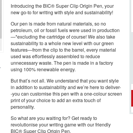
Introducing the BIC® Super Clip Origin Pen, your
new go-to for writing with style and sustainability!
Our pen is made from natural materials, so no
petroleum, oil or fossil fuels were used in production
—*excluding the cartridge of course! We also take
sustainability to a whole new level with our green
features—from the clip to the barrel, every material
used was effortlessly assembled to reduce
unnecessary waste. The pen is made in a factory
using 100% renewable energy.
But that’s not all. We understand that you want style
in addition to sustainability and we’re here to deliver-
-you can customise this pen with a one-colour screen
print of your choice to add an extra touch of
personality.
So what are you waiting for? Get ready to
revolutionise your writing game with our friendly
BIC® Super Clip Origin Pen.