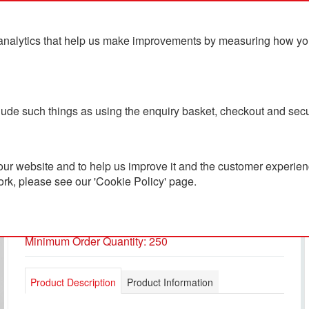
analytics that help us make improvements by measuring how you u
ts
Blog
Contact Us
clude such things as using the enquiry basket, checkout and secu
ur website and to help us improve it and the customer experienc
ork, please see our 'Cookie Policy' page.
BIC® Super Clip Origin
PC501780
Minimum Order Quantity: 250
Product Description
Product Information