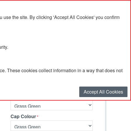
se the site. By clicking 'Accept All Cookies' you confirm
rity.
e. These cookies collect information in a way that does not
Select your options…
Accept All Cookies
Barrel Colour
Cap Colour