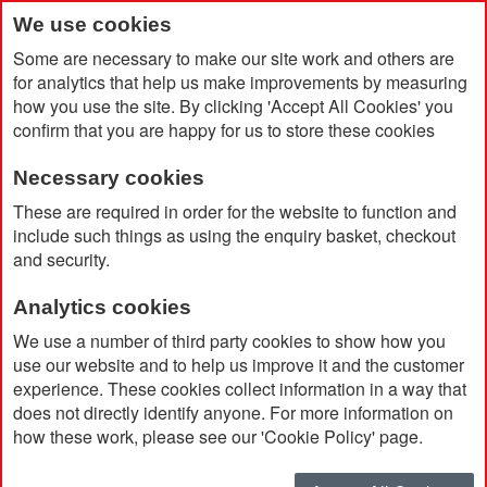
We use cookies
Some are necessary to make our site work and others are
for analytics that help us make improvements by measuring
how you use the site. By clicking 'Accept All Cookies' you
confirm that you are happy for us to store these cookies
Necessary cookies
Home
Products
Promotional Pens & Pencils
Rollerball
These are required in order for the website to function and
include such things as using the enquiry basket, checkout
and security.
Rollerball
Analytics cookies
We use a number of third party cookies to show how you
Currently Shopping by:
use our website and to help us improve it and the customer
experience. These cookies collect information in a way that
Brand:
Waterman
does not directly identify anyone. For more information on
Remove
This
Clear All
how these work, please see our 'Cookie Policy' page.
Item