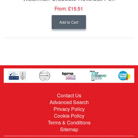
From:
£15.51
Add to Cart
Contact Us
Advanced Search
Privacy Policy
Cookie Policy
Terms & Conditions
Sitemap