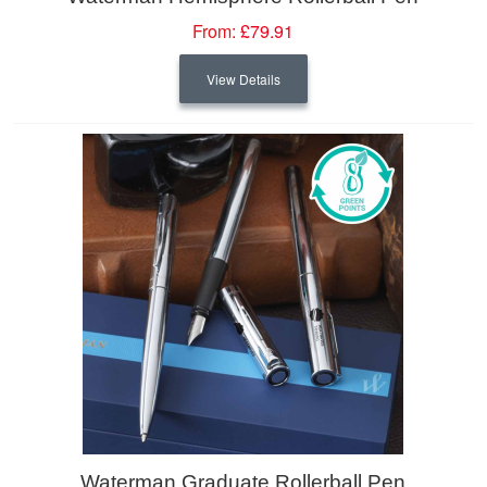
From:
£79.91
View Details
Waterman Graduate Rollerball Pen