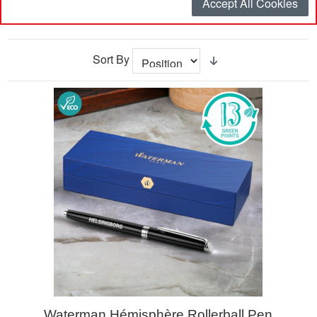
Accept All Cookies
Filter
Sort By
Waterman Hémisphère Rollerball Pen