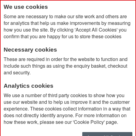
We use cookies
Some are necessary to make our site work and others are
for analytics that help us make improvements by measuring
how you use the site. By clicking 'Accept All Cookies' you
confirm that you are happy for us to store these cookies
Necessary cookies
Home
Products
Promotional Pens & Pencils
These are required in order for the website to function and
Fountain Pen
include such things as using the enquiry basket, checkout
and security.
Fountain Pen
Analytics cookies
We use a number of third party cookies to show how you
use our website and to help us improve it and the customer
Currently Shopping by:
experience. These cookies collect information in a way that
does not directly identify anyone. For more information on
Brand:
Parker
how these work, please see our 'Cookie Policy' page.
Remove
This
Clear All
Item