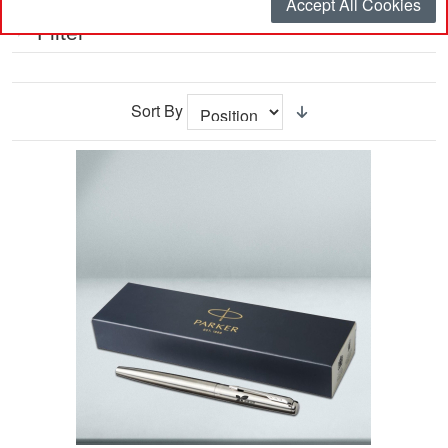
Accept All Cookies
Filter
Sort By