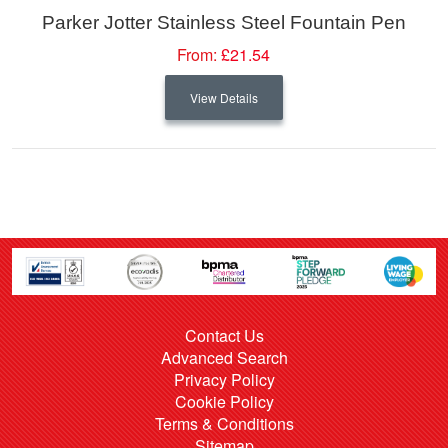
Parker Jotter Stainless Steel Fountain Pen
From:
£21.54
View Details
Contact Us
Advanced Search
Privacy Policy
Cookie Policy
Terms & Conditions
Sitemap