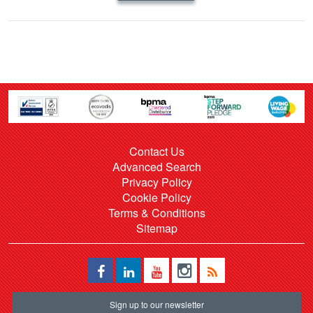
Contact Us
Advanced Search
Privacy Policy
Cookie Policy
Terms & Conditions
Sitemap
Sign up to our newsletter