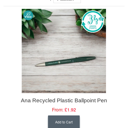
Ana Recycled Plastic Ballpoint Pen
From:
£1.92
Add to Cart