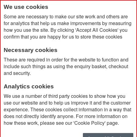
We use cookies
Some are necessary to make our site work and others are
for analytics that help us make improvements by measuring
how you use the site. By clicking 'Accept All Cookies' you
confirm that you are happy for us to store these cookies
Necessary cookies
Home
Products
Promotional Pens & Pencils
These are required in order for the website to function and
Eco Concious Pens
include such things as using the enquiry basket, checkout
and security.
Eco Concious Pens
Analytics cookies
We use a number of third party cookies to show how you
Using eco-conscious
branded pens
for marketing
use our website and to help us improve it and the customer
experience. These cookies collect information in a way that
is a smart way to show your brand cares about
does not directly identify anyone. For more information on
more than just business.
how these work, please see our 'Cookie Policy' page.
These pens help reduce waste and promote
sustainability, while still offering high-quality