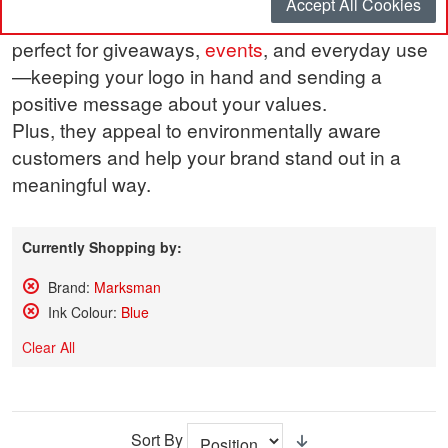
Accept All Cookies
performance and eye-catching design. They’re
perfect for giveaways,
events
, and everyday use
—keeping your logo in hand and sending a
positive message about your values.
Plus, they appeal to environmentally aware
customers and help your brand stand out in a
meaningful way.
Currently Shopping by:
Brand:
Marksman
Remove
Ink Colour:
Blue
This
Remove
Item
This
Clear All
Item
Sort By