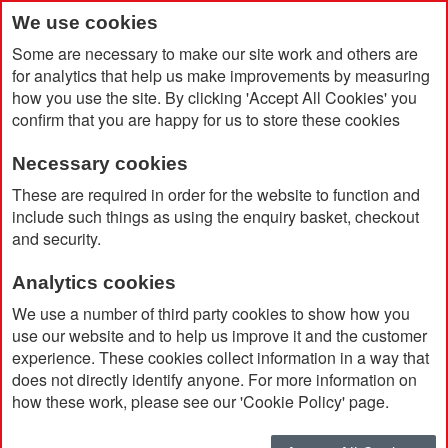
We use cookies
Some are necessary to make our site work and others are
for analytics that help us make improvements by measuring
how you use the site. By clicking 'Accept All Cookies' you
confirm that you are happy for us to store these cookies
Necessary cookies
Home
Products
Big Brands
Sigg
These are required in order for the website to function and
include such things as using the enquiry basket, checkout
and security.
Sigg
Analytics cookies
Sort By
We use a number of third party cookies to show how you
use our website and to help us improve it and the customer
experience. These cookies collect information in a way that
does not directly identify anyone. For more information on
how these work, please see our 'Cookie Policy' page.