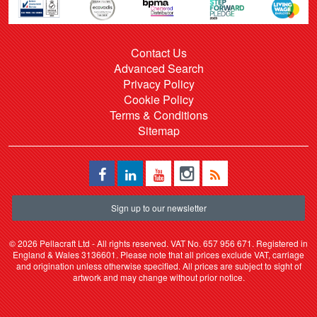
Contact Us
Advanced Search
Privacy Policy
Cookie Policy
Terms & Conditions
Sitemap
Sign up to our newsletter
©
2026 Pellacraft Ltd - All rights reserved. VAT No. 657 956 671. Registered in
England & Wales 3136601. Please note that all prices exclude VAT, carriage
and origination unless otherwise specified. All prices are subject to sight of
artwork and may change without prior notice.