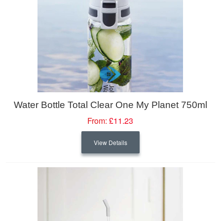
Water Bottle Total Clear One My Planet 750ml
From:
£11.23
View Details