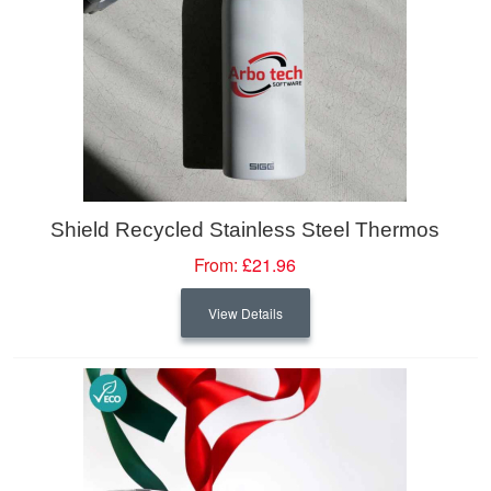
Shield Recycled Stainless Steel Thermos
From:
£21.96
View Details