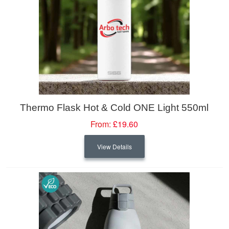
Thermo Flask Hot & Cold ONE Light 550ml
From:
£19.60
View Details