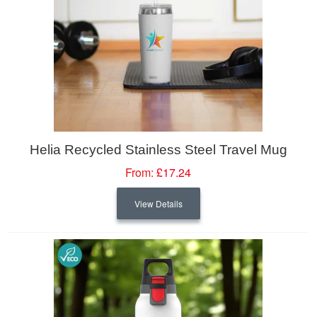
Helia Recycled Stainless Steel Travel Mug
From:
£17.24
View Details