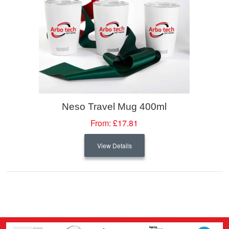
Neso Travel Mug 400ml
From:
£17.81
View Details