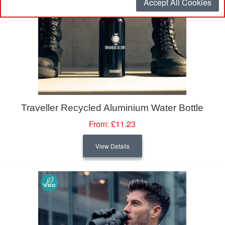
Accept All Cookies
Traveller Recycled Aluminium Water Bottle
From:
£11.23
View Details