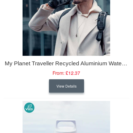
My Planet Traveller Recycled Aluminium Water Bottle
From:
£12.37
View Details