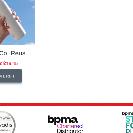
Circular&Co. Reusable Recycled Stainless Steel Water Bottle
:
£19.45
w Details