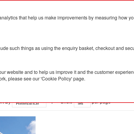
analytics that help us make improvements by measuring how you u
ts
Blog
Contact Us
clude such things as using the enquiry basket, checkout and secu
ur website and to help us improve it and the customer experienc
ork, please see our 'Cookie Policy' page.
 results for 'led me promo watc
rt By
Show
per page