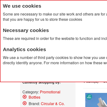
We use cookies
Some are necessary to make our site work and others are for 
that you are happy for us to store these cookies
Necessary cookies
Home
Products
About Us
Clien
These are required in order for the website to function and in
Analytics cookies
Home
Search results for: 'led me promo watch'
We use a number of third party cookies to show how you use o
directly identify anyone. For more information on how these w
Search
Shop By
1 Item(s)
So
Currently Shopping by:
Category:
Promotional
Bottles
Remove
Brand:
Circular & Co.
This