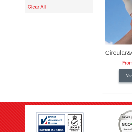
Remove
Item
This
Clear All
Item
From
Vie