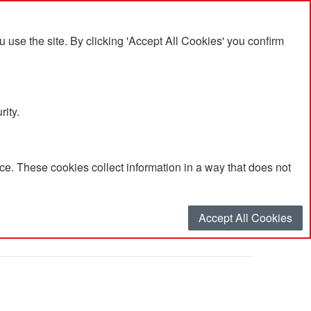
se the site. By clicking 'Accept All Cookies' you confirm
rity.
e. These cookies collect information in a way that does not
h'
Accept All Cookies