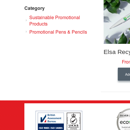
Category
Sustainable Promotional
Products
Promotional Pens & Pencils
Fro
Add