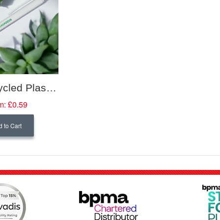
Elsa Recycled Plastic Ballpoint Pen
m:
£0.59
 to Cart