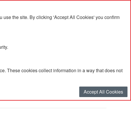
se the site. By clicking 'Accept All Cookies' you confirm
rity.
e. These cookies collect information in a way that does not
h'
Accept All Cookies