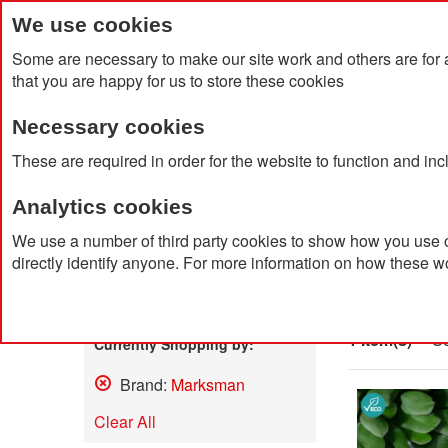
We use cookies
Some are necessary to make our site work and others are for 
that you are happy for us to store these cookies
Necessary cookies
Home
Products
About Us
Clien
These are required in order for the website to function and in
Analytics cookies
Home
Search results for: 'led me promo watch'
We use a number of third party cookies to show how you use o
directly identify anyone. For more information on how these w
Search
Shop By
1 Item(s)
So
Currently Shopping by:
Brand:
Marksman
Remove
This
Clear All
Item