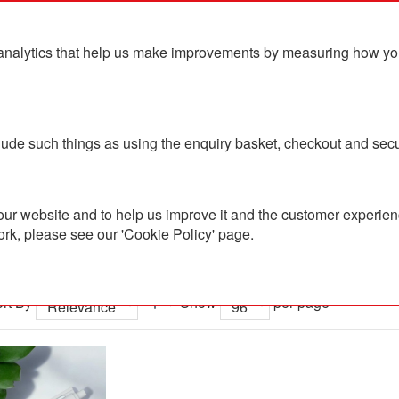
analytics that help us make improvements by measuring how you u
ts
Blog
Contact Us
clude such things as using the enquiry basket, checkout and secu
ur website and to help us improve it and the customer experienc
ork, please see our 'Cookie Policy' page.
 results for 'led me promo watc
rt By
Show
per page