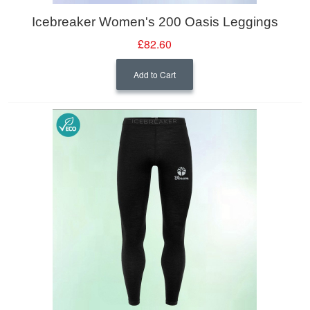
Icebreaker Women's 200 Oasis Leggings
£82.60
Add to Cart