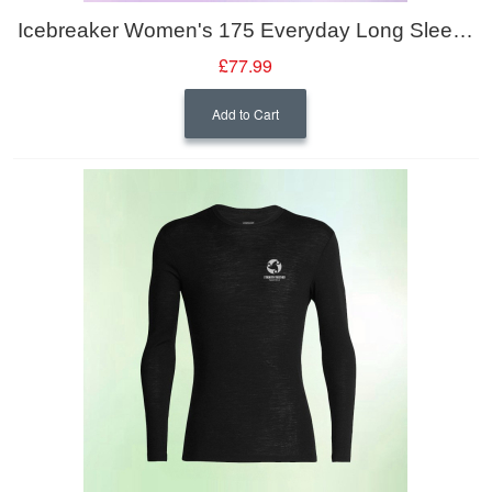
Icebreaker Women's 175 Everyday Long Sleeve Crewe
£77.99
Add to Cart