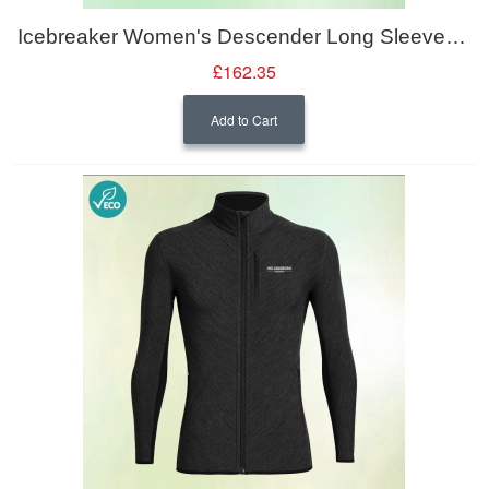
Icebreaker Women's Descender Long Sleeve Zipped Midlayer Jacket
£162.35
Add to Cart