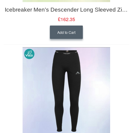
Icebreaker Men's Descender Long Sleeved Zipped Midlayer Jacket
£162.35
Add to Cart