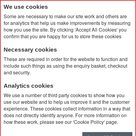
We use cookies
Some are necessary to make our site work and others are
for analytics that help us make improvements by measuring
how you use the site. By clicking 'Accept All Cookies' you
confirm that you are happy for us to store these cookies
Necessary cookies
Home
Search results for: 'led me promo watch'
These are required in order for the website to function and
include such things as using the enquiry basket, checkout
and security.
Search results for 'led me
Analytics cookies
promo watch'
We use a number of third party cookies to show how you
use our website and to help us improve it and the customer
experience. These cookies collect information in a way that
Currently Shopping by:
does not directly identify anyone. For more information on
how these work, please see our 'Cookie Policy' page.
Brand:
Icebreaker
Remove
This
Clear All