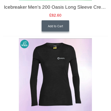
Icebreaker Men's 200 Oasis Long Sleeve Crewe
£82.60
Add to Cart