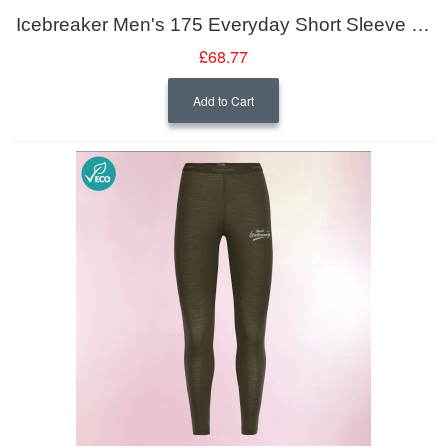
Icebreaker Men's 175 Everyday Short Sleeve Crewe
£68.77
Add to Cart