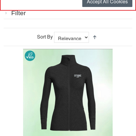
Accept All Cookies
Item
Filter
Sort By