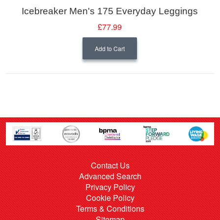
Icebreaker Men's 175 Everyday Leggings
£77.99
Add to Cart
Contact Us
Advanced Search
Privacy Policy
Cookie Policy
Terms & Conditions
Sitemap