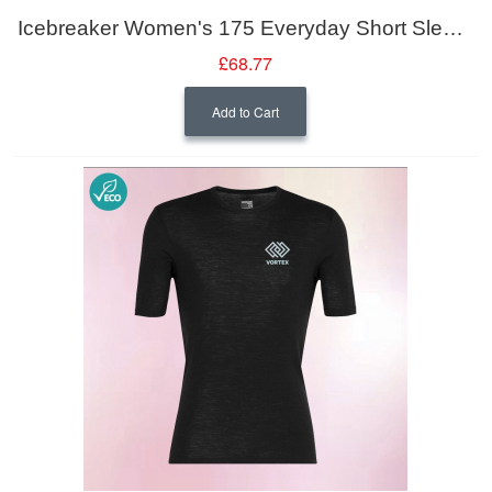
Icebreaker Women's 175 Everyday Short Sleeve Crewe
£68.77
Add to Cart