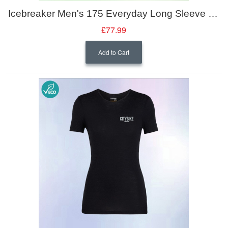
Icebreaker Men's 175 Everyday Long Sleeve Crewe
£77.99
Add to Cart