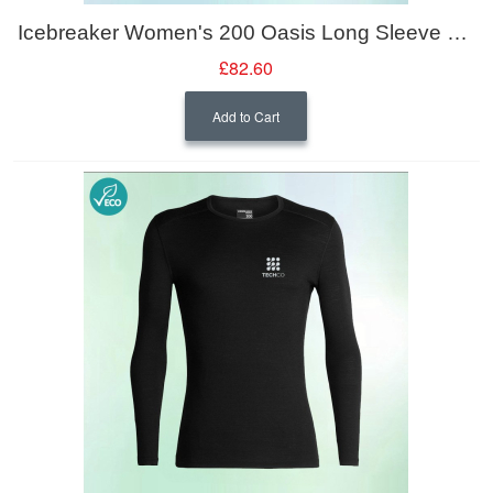
Icebreaker Women's 200 Oasis Long Sleeve Crewe
£82.60
Add to Cart