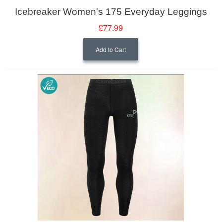
Icebreaker Women's 175 Everyday Leggings
£77.99
Add to Cart