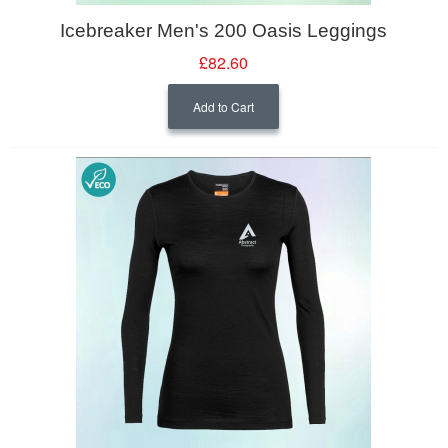
Icebreaker Men's 200 Oasis Leggings
£82.60
Add to Cart