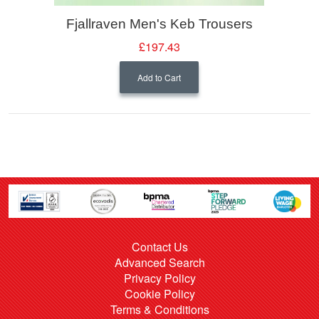
Fjallraven Men's Keb Trousers
£197.43
Add to Cart
Contact Us
Advanced Search
Privacy Policy
Cookie Policy
Terms & Conditions