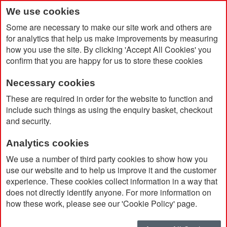
We use cookies
Some are necessary to make our site work and others are
for analytics that help us make improvements by measuring
how you use the site. By clicking 'Accept All Cookies' you
confirm that you are happy for us to store these cookies
Necessary cookies
Home
Search results for: 'led me promo watch'
These are required in order for the website to function and
include such things as using the enquiry basket, checkout
and security.
Search results for 'led me
Analytics cookies
promo watch'
We use a number of third party cookies to show how you
use our website and to help us improve it and the customer
experience. These cookies collect information in a way that
Currently Shopping by:
does not directly identify anyone. For more information on
how these work, please see our 'Cookie Policy' page.
Brand:
Fjall Raven
Remove
This
Clear All