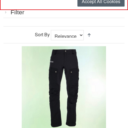
Accept All Cookies
Item
Filter
Sort By