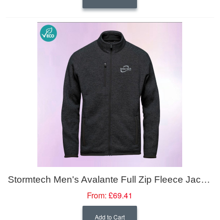
Stormtech Men's Avalante Full Zip Fleece Jacket
From:
£69.41
Add to Cart