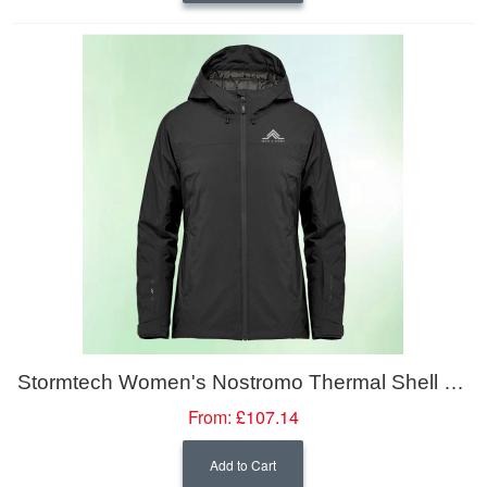
Stormtech Women's Nostromo Thermal Shell Jacket
From:
£107.14
Add to Cart