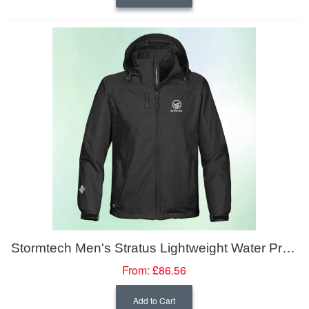
Stormtech Men's Stratus Lightweight Water Proof Shell Jacket
From:
£86.56
Add to Cart