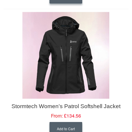
Stormtech Women's Patrol Softshell Jacket
From:
£134.56
Add to Cart