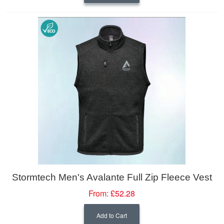
Stormtech Men's Avalante Full Zip Fleece Vest
From:
£52.28
Add to Cart