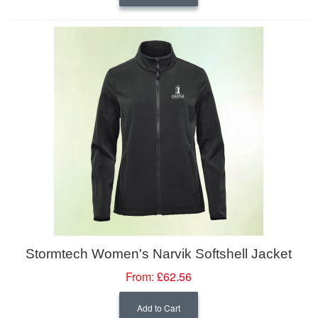
Stormtech Women's Narvik Softshell Jacket
From:
£62.56
Add to Cart