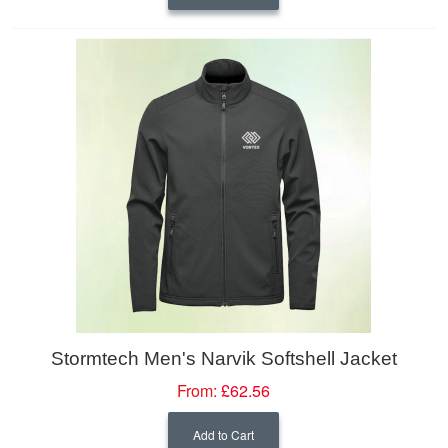
Stormtech Men's Narvik Softshell Jacket
From:
£62.56
Add to Cart