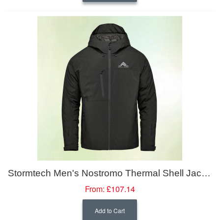
Stormtech Men's Nostromo Thermal Shell Jacket
From:
£107.14
Add to Cart