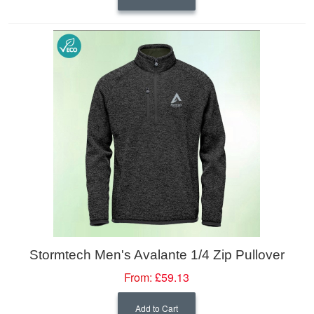
Stormtech Men's Avalante 1/4 Zip Pullover
From:
£59.13
Add to Cart