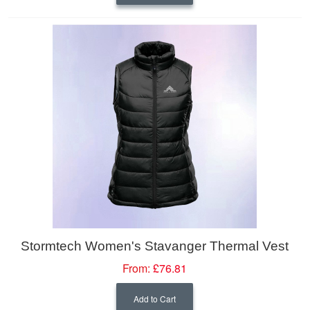
Stormtech Women's Stavanger Thermal Vest
From:
£76.81
Add to Cart