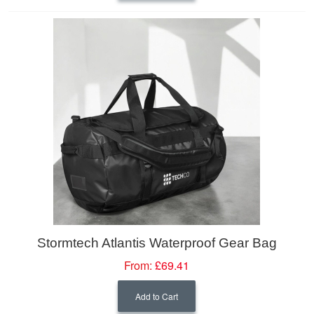
Stormtech Atlantis Waterproof Gear Bag
From:
£69.41
Add to Cart