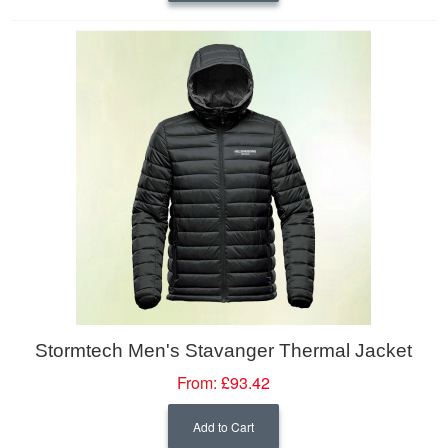
Stormtech Men's Stavanger Thermal Jacket
From:
£93.42
Add to Cart