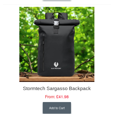
Stormtech Sargasso Backpack
From:
£41.98
Add to Cart