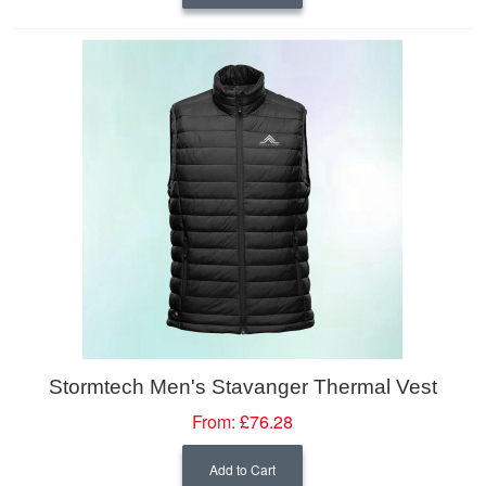
Stormtech Men's Stavanger Thermal Vest
From:
£76.28
Add to Cart