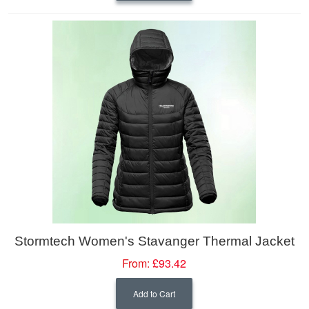
Stormtech Women's Stavanger Thermal Jacket
From:
£93.42
Add to Cart