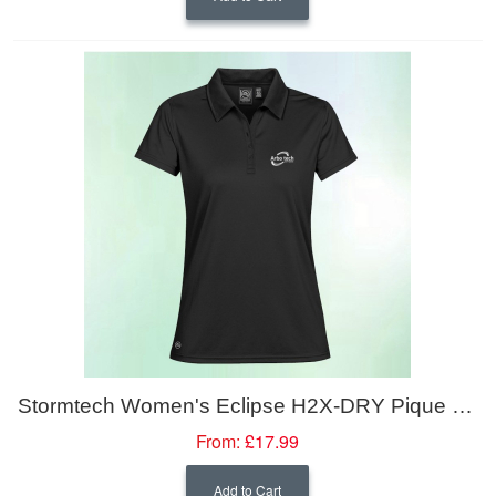
Stormtech Women's Eclipse H2X-DRY Pique Polo
From:
£17.99
Add to Cart