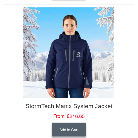
StormTech Matrix System Jacket
From:
£216.65
Add to Cart