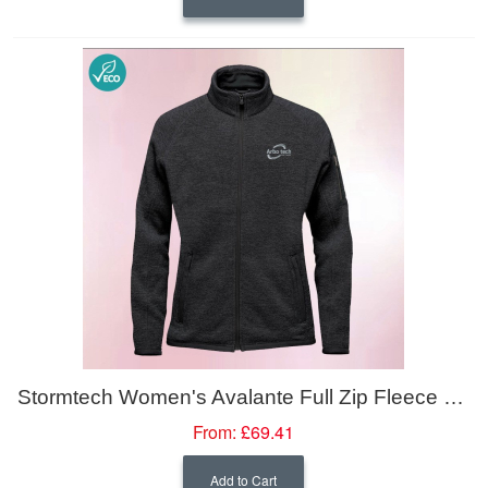
Stormtech Women's Avalante Full Zip Fleece Jacket
From:
£69.41
Add to Cart