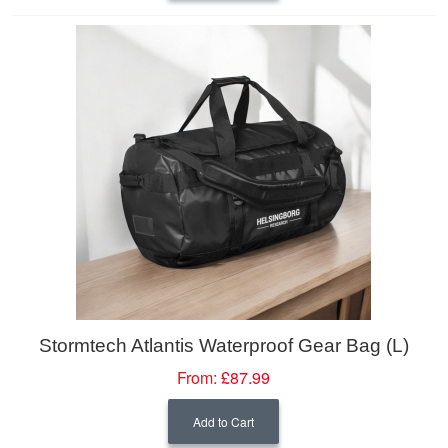
Stormtech Atlantis Waterproof Gear Bag (L)
From:
£87.99
Add to Cart