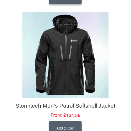
Stormtech Men's Patrol Softshell Jacket
From:
£134.56
Add to Cart