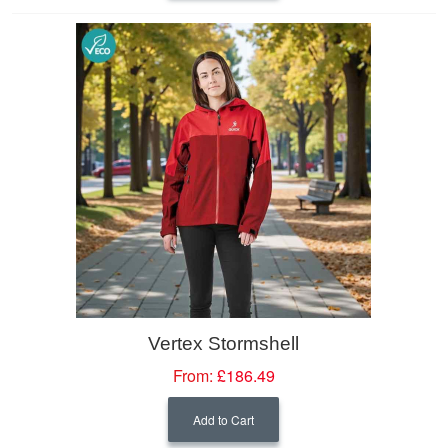
Vertex Stormshell
From:
£186.49
Add to Cart