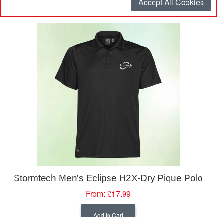
Accept All Cookies
Sort By
Stormtech Men's Eclipse H2X-Dry Pique Polo
From:
£17.99
Add to Cart