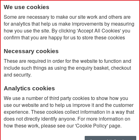
We use cookies
Some are necessary to make our site work and others are
for analytics that help us make improvements by measuring
how you use the site. By clicking 'Accept All Cookies' you
confirm that you are happy for us to store these cookies
Necessary cookies
Home
Catalog Advanced Search
Results
These are required in order for the website to function and
include such things as using the enquiry basket, checkout
and security.
Catalog Advanced Search
Analytics cookies
25 item(s)
were found using the following search criteria
We use a number of third party cookies to show how you
use our website and to help us improve it and the customer
Brand:
StormTech
experience. These cookies collect information in a way that
does not directly identify anyone. For more information on
Don't see what you're looking for?
Modify your search
how these work, please see our 'Cookie Policy' page.