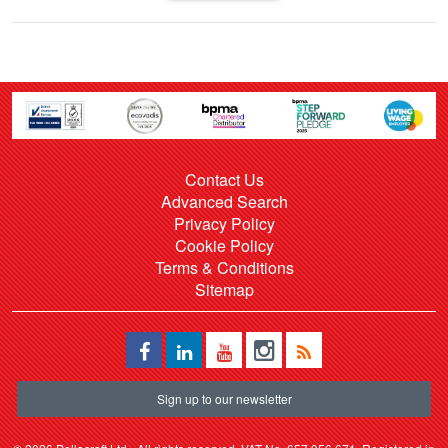
Contact Us
Advanced Search
Privacy Policy
Cookie Policy
Terms & Conditions
Sitemap
Sign up to our newsletter