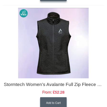
Stormtech Women's Avalante Full Zip Fleece Vest
From:
£52.28
Add to Cart