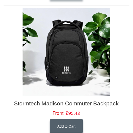
Stormtech Madison Commuter Backpack
From:
£93.42
Add to Cart