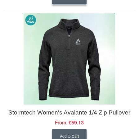
Stormtech Women's Avalante 1/4 Zip Pullover
From:
£59.13
Add to Cart